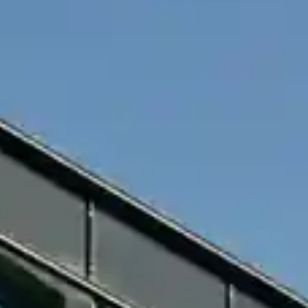
By
subscribing
to our
newsletter
you agree
to our User
Agreement
and
Privacy
Policy &
Cookie
Statement.