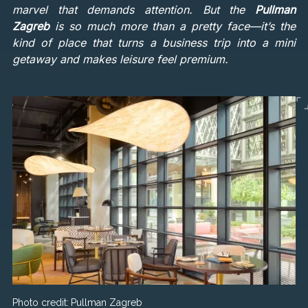
marvel that demands attention. But the
Pullman
Zagreb
is so much more than a pretty face—it’s the
kind of place that turns a business trip into a mini
getaway and makes leisure feel premium.
Photo credit:
Pullman Zagreb