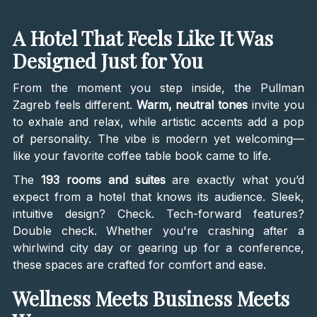
A Hotel That Feels Like It Was
Designed Just for You
From the moment you step inside, the Pullman
Zagreb feels different.
Warm, neutral tones
invite you
to exhale and relax, while artistic accents add a pop
of personality. The vibe is modern yet welcoming—
like your favorite coffee table book came to life.
The
193 rooms and suites
are exactly what you’d
expect from a hotel that knows its audience. Sleek,
intuitive design? Check. Tech-forward features?
Double check. Whether you're crashing after a
whirlwind city day or gearing up for a conference,
these spaces are crafted for comfort and ease.
Wellness Meets Business Meets