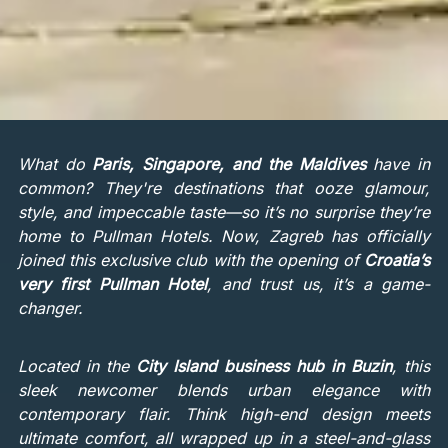
What do
Paris, Singapore, and the Maldives
have in
common? They're destinations that ooze glamour,
style, and impeccable taste—so it’s no surprise they’re
home to Pullman Hotels. Now, Zagreb has officially
joined this exclusive club with the opening of
Croatia’s
very first Pullman Hotel
, and trust us, it’s a game-
changer.
Located in the
City Island business hub in Buzin
, this
sleek newcomer blends urban elegance with
contemporary flair. Think high-end design meets
ultimate comfort, all wrapped up in a steel-and-glass