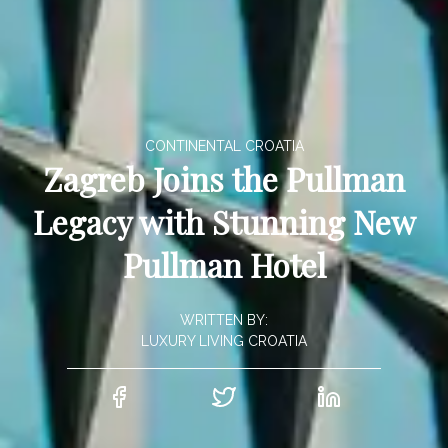
CONTINENTAL CROATIA
Zagreb Joins the Pullman
Legacy with Stunning New
Pullman Hotel
WRITTEN BY:
LUXURY LIVING CROATIA