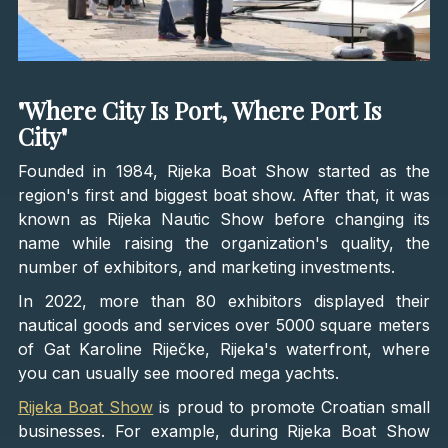
"Where City Is Port, Where Port Is
City"
Founded in 1984, Rijeka Boat Show started as the
region's first and biggest boat show. After that, it was
known as Rijeka Nautic Show before changing its
name while raising the organization's quality, the
number of exhibitors, and marketing investments.
In 2022, more than 80 exhibitors displayed their
nautical goods and services over 5000 square meters
of Gat Karoline Riječke, Rijeka's waterfront, where
you can usually see moored mega yachts.
Rijeka Boat Show
is proud to promote Croatian small
businesses. For example, during Rijeka Boat Show