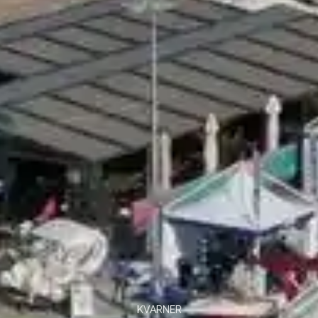
KVARNER