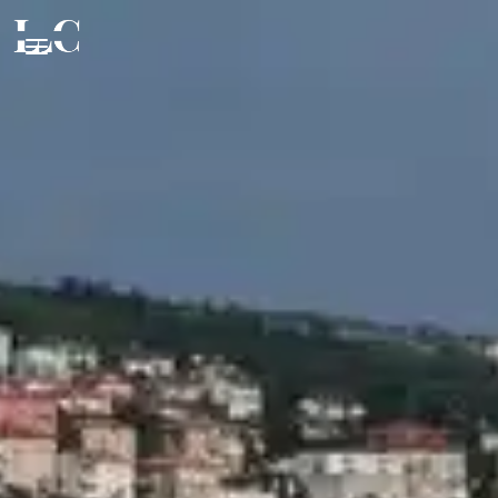
CLOSE
EXPERIENCE
FOOD & DRINK
Beaches & Islands
Tourist Attractions
STAY
Fine Dining
Health & Beauty
Authentic Products
VIP SERVICES
Private Accommodation
Events & Nightlife
Wine