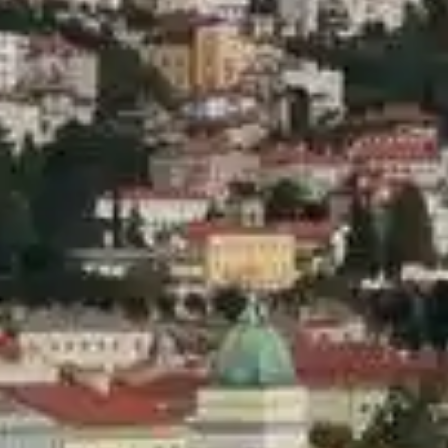
Hotels & Resorts
LIFESTYLE
Luxury Transfers
Craft Drinks
Luxury Real Estate
VIP Travel Agencies
CONTACT US
Architecture & Design
Private Yacht Charters
Innovation & Technology
Private Jet & Helicopter
Sustainability
Style
Business & Investment