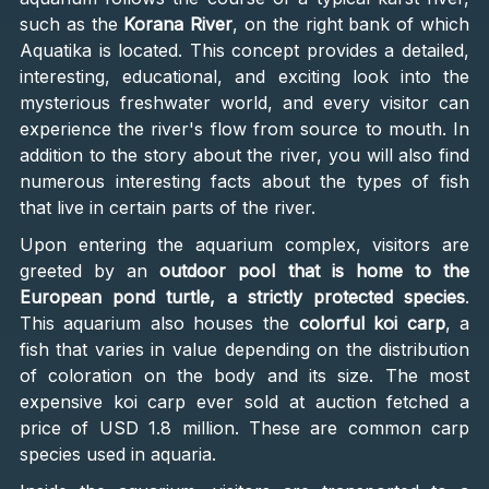
such as the
Korana River
, on the right bank of which
Aquatika is located. This concept provides a detailed,
interesting, educational, and exciting look into the
mysterious freshwater world, and every visitor can
experience the river's flow from source to mouth. In
addition to the story about the river, you will also find
numerous interesting facts about the types of fish
that live in certain parts of the river.
Upon entering the aquarium complex, visitors are
greeted by an
outdoor pool that is home to the
European pond turtle, a strictly protected species
.
This aquarium also houses the
colorful koi carp
, a
fish that varies in value depending on the distribution
of coloration on the body and its size. The most
expensive koi carp ever sold at auction fetched a
price of USD 1.8 million. These are common carp
species used in aquaria.