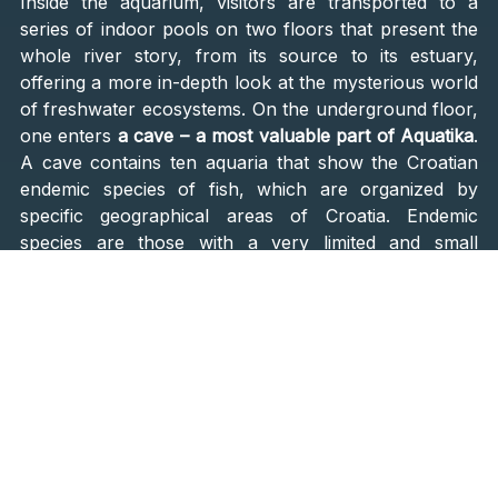
Inside the aquarium, visitors are transported to a
series of indoor pools on two floors that present the
whole river story, from its source to its estuary,
offering a more in-depth look at the mysterious world
of freshwater ecosystems. On the underground floor,
one enters
a cave – a most valuable part of Aquatika
.
A cave contains ten aquaria that show the Croatian
endemic species of fish, which are organized by
specific geographical areas of Croatia. Endemic
species are those with a very limited and small
distribution range.
The biggest attraction is, of course, the largest
specimens of fish. In the large aquarium, fish from
the sturgeon family are displayed: s
turgeon, Russian
sturgeon, white sturgeon, Atlantic sturgeon, and
Siberian sturgeon
. By the way, sturgeons belong to
the oldest fish species and date back to the age of
dinosaurs. During spawning, some forms make a long
journey from the sea to fresh waters. In the past, the