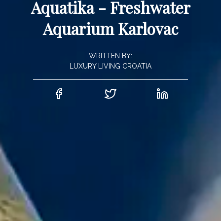
Aquatika - Freshwater
Aquarium Karlovac
WRITTEN BY:
LUXURY LIVING CROATIA