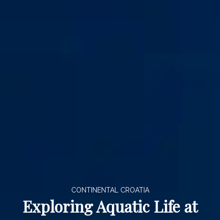
CONTINENTAL CROATIA
Exploring Aquatic Life at