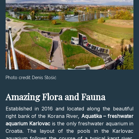
Photo credit:
Denis Stošić
Amazing Flora and Fauna
Established in 2016 and located along the beautiful
right bank of the Korana River,
Aquatika – freshwater
aquarium Karlovac
is the only freshwater aquarium in
Croatia. The layout of the pools in the Karlovac
aquarium follows the course of a typical karst river,