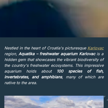
Nestled in the heart of Croatia's picturesque
Karlovac
region,
Aquatika – freshwater aquarium Karlovac
is a
hidden gem that showcases the vibrant biodiversity of
the country's freshwater ecosystems. This impressive
aquarium holds about
100 species of fish,
invertebrates, and amphibians
, many of which are
native to the area.