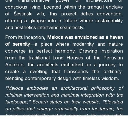
the transformative power of architecture of
conscious living. Located within the tranquil enclave
of Šestinski vrh, this project defies convention,
offering a glimpse into a future where sustainability
and aesthetics intertwine seamlessly.
From its inception,
Maloca was envisioned as a haven
of serenity
—a place where modernity and nature
converge in perfect harmony. Drawing inspiration
from the traditional Long Houses of the Peruvian
Amazon, the architects embarked on a journey to
create a dwelling that transcends the ordinary,
blending contemporary design with timeless wisdom.
"Maloca embodies an architectural philosophy of
minimal intervention and maximal integration with the
landscape," Ecoarh states on their website. "Elevated
on pillars that emerge organically from the terrain, the
house respects the natural slope of the land while
optimizing orientation for energy efficiency. Shielded