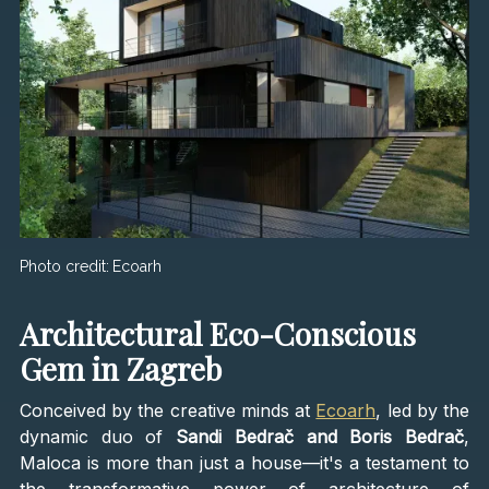
Photo credit:
Ecoarh
Architectural Eco-Conscious
Gem in Zagreb
Conceived by the creative minds at
Ecoarh
, led by the
dynamic duo of
Sandi Bedrač and Boris Bedrač
,
Maloca is more than just a house—it's a testament to