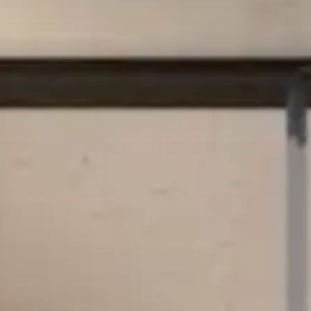
By
subscribing
to our
newsletter
you agree
to our User
Agreement
and
Privacy
Policy &
Cookie
Statement.