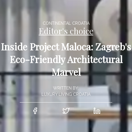
CONTINENTAL CROATIA
Editor's choice
Inside Project Maloca: Zagreb's
Eco-Friendly Architectural
Marvel
WRITTEN BY:
LUXURY LIVING CROATIA