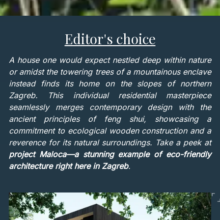
Editor's choice
A house one would expect nestled deep within nature
or amidst the towering trees of a mountainous enclave
instead finds its home on the slopes of northern
Zagreb. This individual residential masterpiece
seamlessly merges contemporary design with the
ancient principles of feng shui, showcasing a
commitment to ecological wooden construction and a
reverence for its natural surroundings. Take a peek at
project Maloca—a stunning example of eco-friendly
architecture right here in Zagreb
.