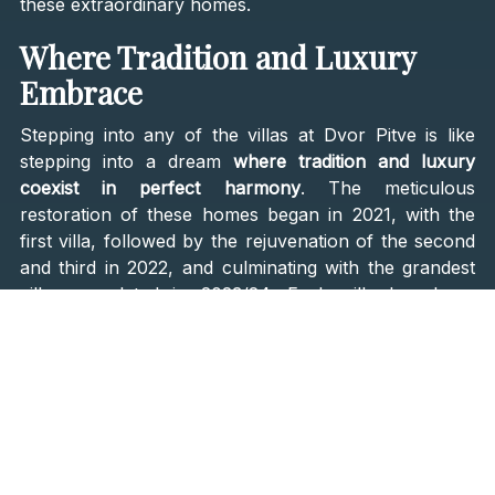
these extraordinary homes.
Where Tradition and Luxury
Embrace
Stepping into any of the villas at Dvor Pitve is like
stepping into a dream
where tradition and luxury
coexist in perfect harmony
. The meticulous
restoration of these homes began in 2021, with the
first villa, followed by the rejuvenation of the second
and third in 2022, and culminating with the grandest
villa, completed in 2023/24. Each villa has been
crafted with an unwavering commitment to preserving
the original stonework and architectural elements,
while seamlessly integrating modern comforts and
amenities.
Imagine waking up in a sun-drenched room, where
the rustic charm of exposed stone walls meets the
elegance of contemporary design. Each villa is a