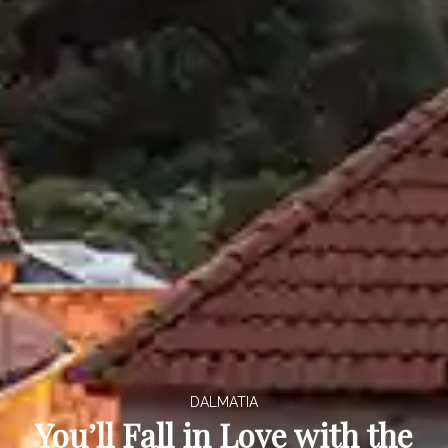
DALMATIA
You’ll Fall in Love with the