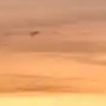
By
subscribing
to our
newsletter
you agree
to our User
Agreement
and
Privacy
Policy &
Cookie
Statement.