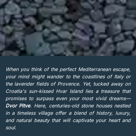
When you think of the perfect Mediterranean escape,
your mind might wander to the coastlines of Italy or
the lavender fields of Provence. Yet, tucked away on
Croatia's sun-kissed Hvar Island lies a treasure that
promises to surpass even your most vivid dreams—
Dvor Pitve
. Here, centuries-old stone houses nestled
in a timeless village offer a blend of history, luxury,
and natural beauty that will captivate your heart and
soul.