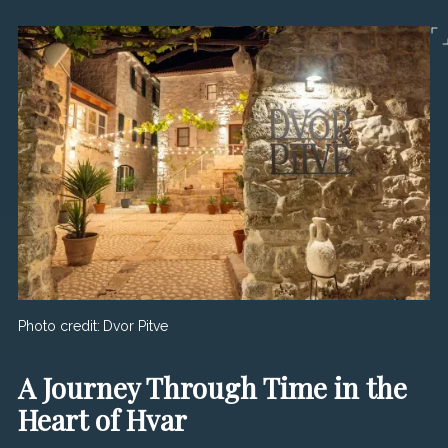
Photo credit:
Dvor Pitve
A Journey Through Time in the
Heart of Hvar