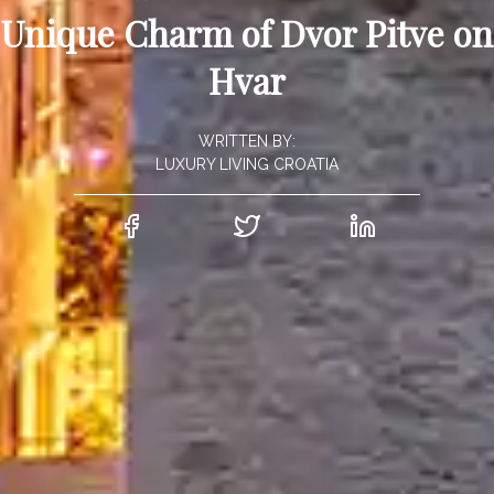
Unique Charm of Dvor Pitve on
Hvar
WRITTEN BY:
LUXURY LIVING CROATIA