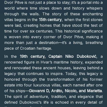
Dvor Pitve is not just a place to stay; it’s a portal into a
world where time slows down and history whispers
through the walls. The story of these enchanting
villas begins in the
15th century
, when the first stones
were laid, creating homes that have stood the test of
time for over six centuries. This historical significance
is woven into every corner of Dvor Pitve, making it
more than just a destination—it’s a living, breathing
piece of Croatian heritage.
In the
19th century, Captain Niko Duboković
, a
renowned figure in Hvar’s maritime history, expanded
and renovated these ancient houses, leaving behind a
legacy that continues to inspire. Today, this legacy is
honored through the transformation of his former
estate into four luxurious villas, each named after one
of his ships—
Giovanni D, Ardito, Nicolo, and Marietta
.
The spirit of adventure, tradition, and elegance that
defined Duboković’s life is echoed in every detail of