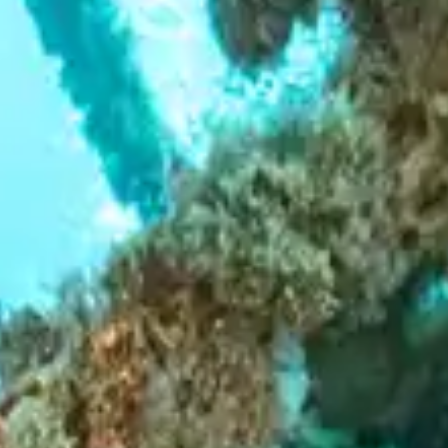
Hotels & Resorts
LIFESTYLE
Luxury Transfers
Craft Drinks
Luxury Real Estate
VIP Travel Agencies
CONTACT US
Architecture & Design
Private Yacht Charters
Innovation & Technology
Private Jet & Helicopter
Sustainability
Style
Business & Investment