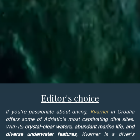
Editor's choice
If you're passionate about diving,
Kvarner
in Croatia
offers some of Adriatic's most captivating dive sites.
With its
crystal-clear waters, abundant marine life, and
diverse underwater features
, Kvarner is a diver's