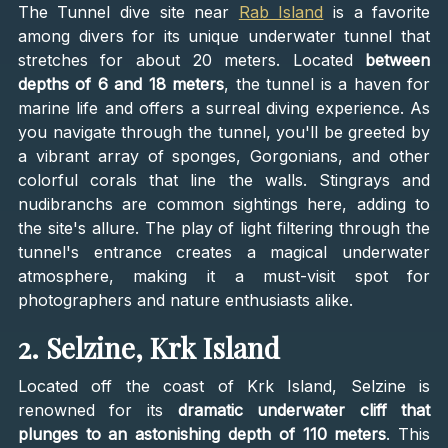
The Tunnel dive site near
Rab Island
is a favorite
among divers for its unique underwater tunnel that
stretches for about 20 meters. Located
between
depths of 6 and 18 meters
, the tunnel is a haven for
marine life and offers a surreal diving experience. As
you navigate through the tunnel, you'll be greeted by
a vibrant array of sponges, Gorgonians, and other
colorful corals that line the walls. Stingrays and
nudibranchs are common sightings here, adding to
the site's allure. The play of light filtering through the
tunnel's entrance creates a magical underwater
atmosphere, making it a must-visit spot for
photographers and nature enthusiasts alike.
2. Selzine, Krk Island
Located off the coast of Krk Island, Selzine is
renowned for its
dramatic underwater cliff that
plunges to an astonishing depth of 110 meters
. This