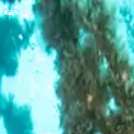
CLOSE
EXPERIENCE
FOOD & DRINK
Beaches & Islands
Tourist Attractions
STAY
Fine Dining
Health & Beauty
Authentic Products
VIP SERVICES
Private Accommodation
Events & Nightlife
Wine