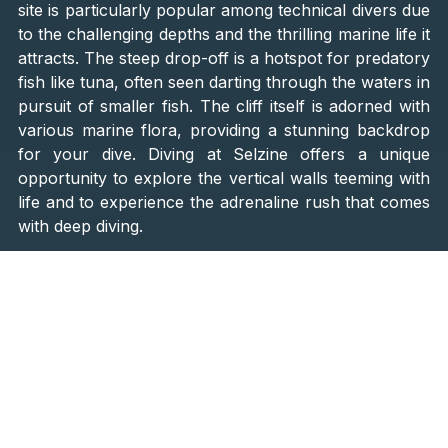
site is particularly popular among technical divers due
to the challenging depths and the thrilling marine life it
attracts. The steep drop-off is a hotspot for predatory
fish like tuna, often seen darting through the waters in
pursuit of smaller fish. The cliff itself is adorned with
various marine flora, providing a stunning backdrop
for your dive. Diving at Selzine offers a unique
opportunity to explore the vertical walls teeming with
life and to experience the adrenaline rush that comes
with deep diving.
3. Margarina Reef, Lošinj Island
Margarina Reef, located near Lošinj Island, is a
diverse and dynamic dive site that offers something
for everyone. The reef features a fascinating canyon
that divers can swim through, adding an element of
exploration to the dive. Additionally, there is a
shipwreck that rests at a depth of 17 meters
,