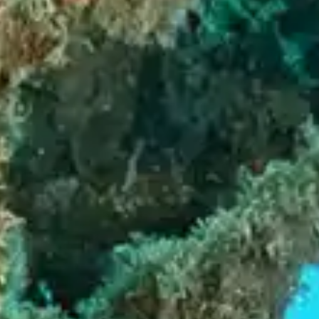
By
subscribing
to our
newsletter
you agree
to our User
Agreement
and
Privacy
Policy &
Cookie
Statement.