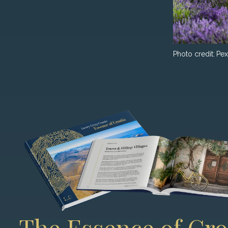
Photo credit:
Pex