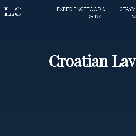
EXPERIENCE
FOOD &
STAY
V
CLOSE
DRINK
S
Croatian Lav