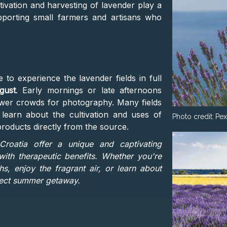
tivation and harvesting of lavender play a
pporting small farmers and artisans who
e to experience the lavender fields in full
gust
. Early mornings or late afternoons
fewer crowds for photography. Many fields
 learn about the cultivation and uses of
Photo credit:
Pex
roducts directly from the source.
Croatia offer a unique and captivating
ith therapeutic benefits. Whether you're
s, enjoy the fragrant air, or learn about
rfect summer getaway​.