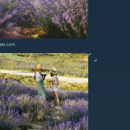
els.com