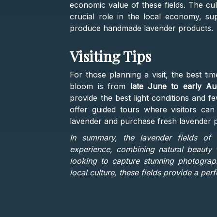
economic value of these fields. The cul
crucial role in the local economy, su
produce handmade lavender products​.
Visiting Tips
For those planning a visit, the best tim
bloom is from
late June to early Au
provide the best light conditions and 
offer guided tours where visitors can
lavender and purchase fresh lavender p
In summary, the lavender fields of 
experience, combining natural beauty w
looking to capture stunning photograph
local culture, these fields provide a pe