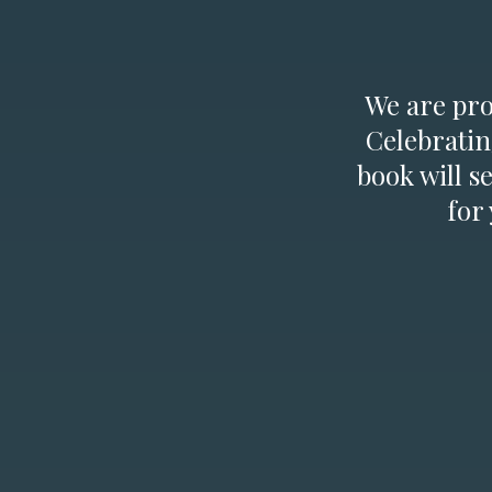
We are prou
Celebratin
book will s
for