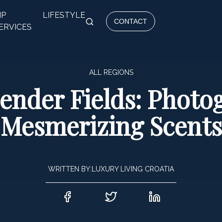
IP
LIFESTYLE
CONTACT
ERVICES
ALL REGIONS
ender Fields: Photog
Mesmerizing Scents
WRITTEN BY:
LUXURY LIVING CROATIA