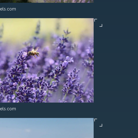
els.com
els.com