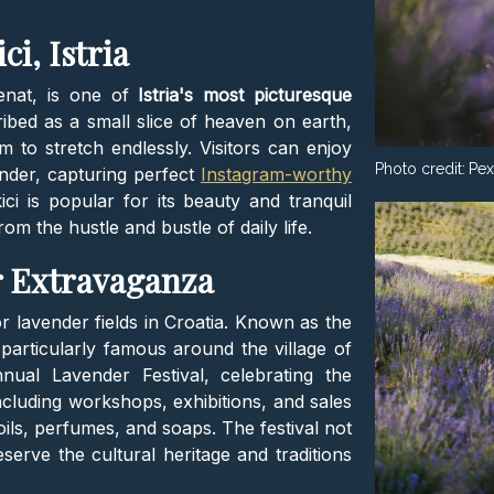
ci, Istria
čenat, is one of
Istria's most picturesque
ribed as a small slice of heaven on earth,
m to stretch endlessly. Visitors can enjoy
Photo credit:
Pex
nder, capturing perfect
Instagram-worthy
ci is popular for its beauty and tranquil
m the hustle and bustle of daily life​​.
r Extravaganza
or lavender fields in Croatia. Known as the
 particularly famous around the village of
nual Lavender Festival, celebrating the
including workshops, exhibitions, and sales
oils, perfumes, and soaps. The festival not
eserve the cultural heritage and traditions