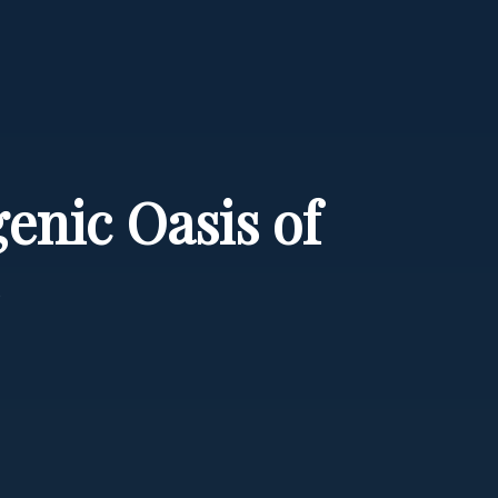
enic Oasis of