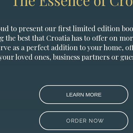
The Essence of Cro
d to present our first limited edition boo
g the best that Croatia has to offer on mor
erve as a perfect addition to your home, of
 your loved ones, business partners or gues
LEARN MORE
ORDER NOW