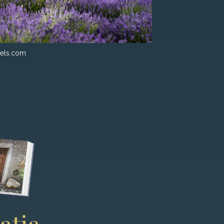
els.com