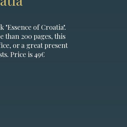
atia
k "Essence of Croatia".
e than 200 pages, this
fice, or a great present
ts. Price is 49€