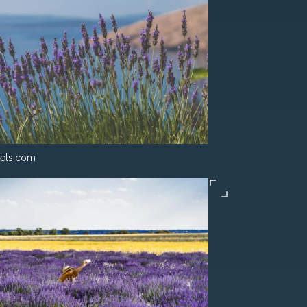
els.com