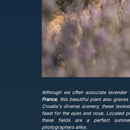
Although we often associate lavender 
France
, this beautiful plant also grac
Croatia's diverse scenery, these lavend
feast for the eyes and nose. Located pr
these fields are a perfect summe
photographers alike.