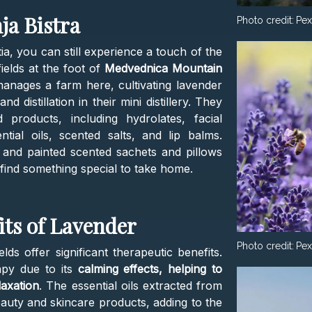
ja Bistra
Photo credit:
Pex
tia, you can still experience a touch of the
ields at the foot of
Medvednica Mountain
manages a farm here, cultivating lavender
d distillation in their mini distillery. They
products, including hydrolates, facial
ial oils, scented salts, and lip balms.
ed and painted scented sachets and pillows
n find something special to take home.
its of Lavender
Photo credit:
Pex
lds offer significant therapeutic benefits.
apy due to its
calming effects, helping to
laxation
. The essential oils extracted from
auty and skincare products, adding to the