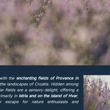
with the
enchanting fields of Provence in
es the landscapes of Croatia. Hidden among
er fields are a sensory delight, offering a
imarily in
Istria and on the island of Hvar
,
r escape for nature enthusiasts and