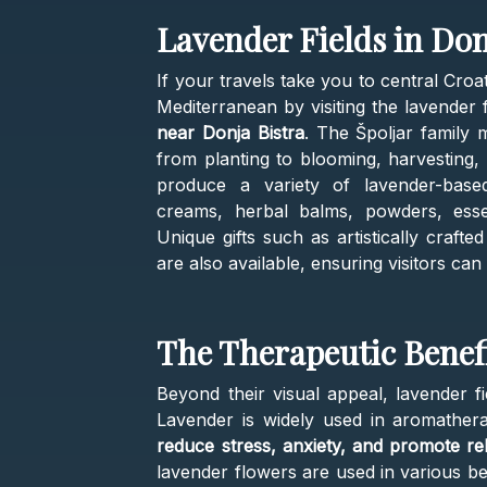
Lavender Fields in Don
If your travels take you to central Croa
Mediterranean by visiting the lavender f
near Donja Bistra
. The Špoljar family 
from planting to blooming, harvesting, an
produce a variety of lavender-based 
creams, herbal balms, powders, essent
Unique gifts such as artistically craft
are also available, ensuring visitors ca
The Therapeutic Benef
Beyond their visual appeal, lavender fie
Lavender is widely used in aromather
reduce stress, anxiety, and promote re
lavender flowers are used in various be