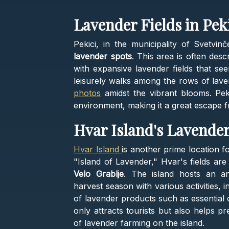
Lavender Fields in Peki
Pekici, in the municipality of Svetvin
lavender spots
. This area is often desc
with expansive lavender fields that see
leisurely walks among the rows of lave
photos
amidst the vibrant blooms. Peki
environment, making it a great escape fro
Hvar Island's Lavende
Hvar Island
is another prime location f
"Island of Lavender," Hvar's fields are
Velo Grablje
. The island hosts an an
harvest season with various activities, 
of lavender products such as essential 
only attracts tourists but also helps pr
of lavender farming on the island.