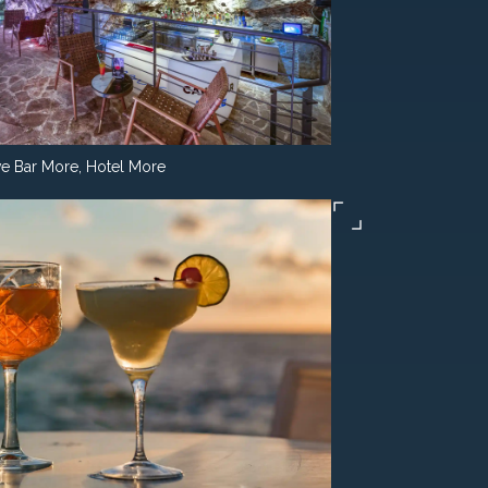
e Bar More, Hotel More