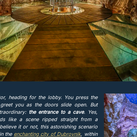
tor, heading for the lobby. You press the
 greet you as the doors slide open. But
traordinary:
the entrance to a cave
. Yes,
ds like a scene ripped straight from a
elieve it or not, this astonishing scenario
 in the
enchanting city of Dubrovnik
, within