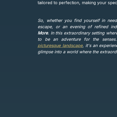
tailored to perfection, making your spec
So, whether you find yourself in need
escape, or an evening of refined in
More
. In this extraordinary setting whe
to be an adventure for the sense
picturesque landscape
, it's an experie
glimpse into a world where the extraor