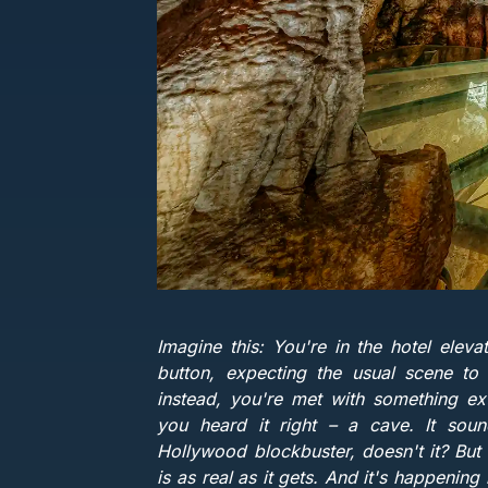
Imagine this: You're in the hotel eleva
button, expecting the usual scene to
instead, you're met with something ex
you heard it right – a cave. It soun
Hollywood blockbuster, doesn't it? But b
is as real as it gets. And it's happening