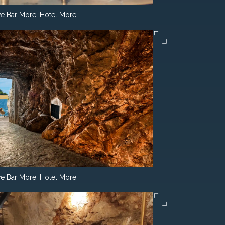
e Bar More, Hotel More
e Bar More, Hotel More