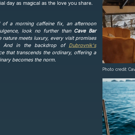
ial day as magical as the love you share.
 of a morning caffeine fix, an afternoon
dulgence, look no further than
Cave Bar
re nature meets luxury, every visit promises
s. And in the backdrop of
Dubrovnik's
nce that transcends the ordinary, offering a
dinary becomes the norm.
Photo credit:
Cav