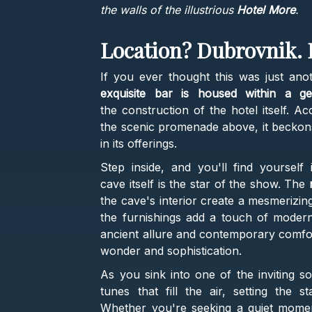
the walls of the illustrious
Hotel More
.
Location? Dubrovnik. 
If you ever thought this was just ano
exquisite bar is housed within a g
the construction of the hotel itself. A
the scenic promenade above, it beckons 
in its offerings.
Step inside, and you'll find yoursel
cave itself is the star of the show. The
n
the cave's interior create a mesmerizin
the furnishings add a touch of moderni
ancient allure and contemporary comfo
wonder and sophistication.
As you sink into one of the inviting s
tunes that fill the air, setting the 
Whether you're seeking a quiet moment 