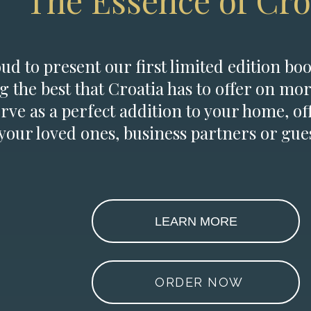
The Essence of Cro
d to present our first limited edition boo
g the best that Croatia has to offer on mor
erve as a perfect addition to your home, of
 your loved ones, business partners or gues
LEARN MORE
ORDER NOW