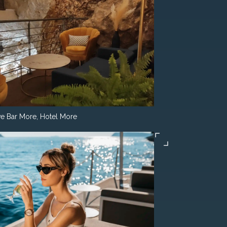
e Bar More, Hotel More