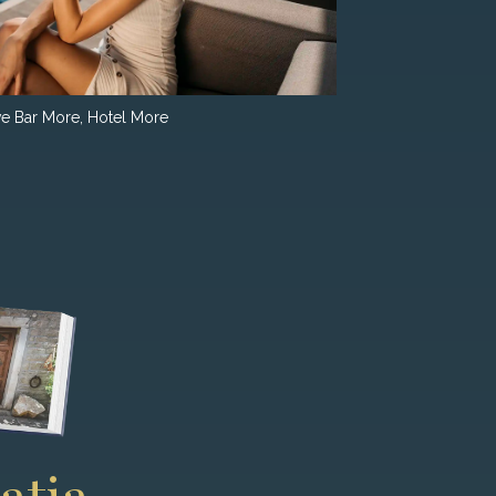
e Bar More, Hotel More