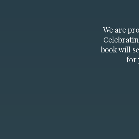
We are prou
Celebratin
book will s
for