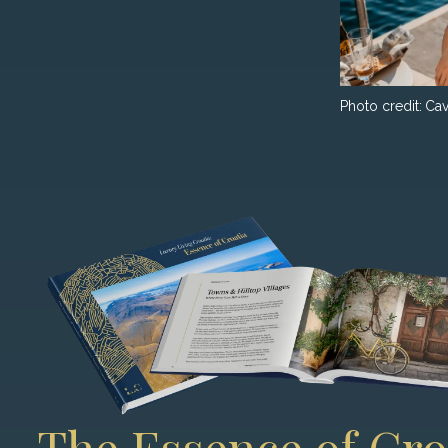
Photo credit:
Cav