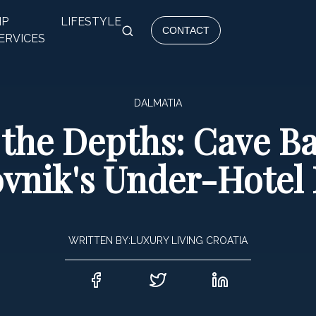
IP
LIFESTYLE
CONTACT
ERVICES
DALMATIA
 the Depths: Cave B
vnik's Under-Hotel
WRITTEN BY:
LUXURY LIVING CROATIA