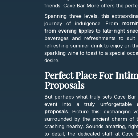
friends, Cave Bar More offers the perfe
Spanning three levels, this extraordi
journey of indulgence. From
mornin
from evening tipples to late-night sna
beverages and refreshments to suit 
refreshing summer drink to enjoy on the
sparkling wine to toast to a special oc
desire.
Perfect Place For Inti
Proposals
But perhaps what truly sets Cave Bar M
event into a truly unforgettable
proposals
. Picture this: exchanging v
surrounded by the ancient charm of 
crashing nearby. Sounds amazing, right
to detail, the dedicated staff at Cav