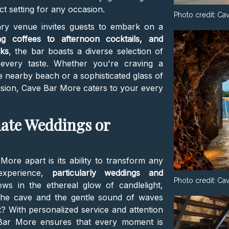
ct setting for any occasion.
Photo credit:
Cav
nary venue invites guests to embark on a
g coffees to afternoon cocktails, and
cks
, the bar boasts a diverse selection of
every taste. Whether you're craving a
 nearby beach or a sophisticated glass of
casion, Cave Bar More caters to your every
mate Weddings or
ore apart is its ability to transform any
 experience,
particularly weddings and
Photo credit:
Cav
ows in the ethereal glow of candlelight,
the cave and the gentle sound of waves
? With personalized service and attention
e Bar More ensures that every moment is