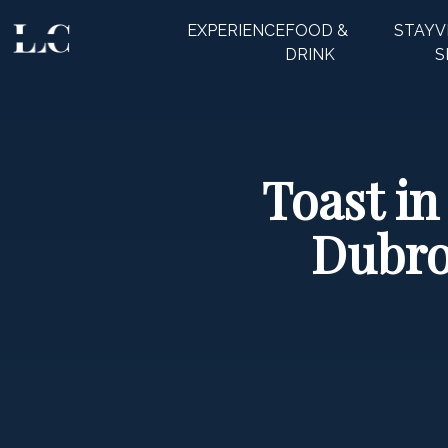
EXPERIENCE
FOOD &
STAY
V
CLOSE
DRINK
S
Toast in
Dubro