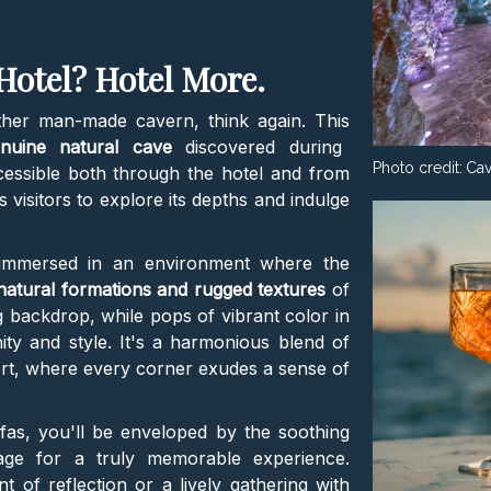
Hotel? Hotel More.
ther man-made cavern, think again. This
enuine natural cave
discovered during
Photo credit:
Cav
ccessible both through the hotel and from
visitors to explore its depths and indulge
f immersed in an environment where the
atural formations and rugged textures
of
g backdrop, while pops of vibrant color in
ty and style. It's a harmonious blend of
rt, where every corner exudes a sense of
ofas, you'll be enveloped by the soothing
stage for a truly memorable experience.
of reflection or a lively gathering with