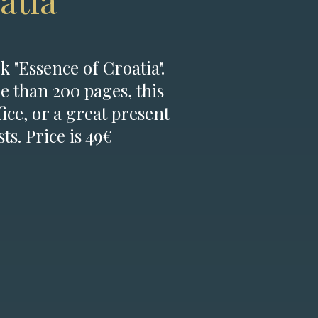
atia
k "Essence of Croatia".
e than 200 pages, this
fice, or a great present
ts. Price is 49€