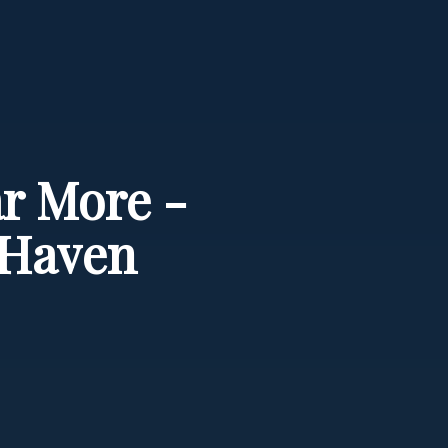
ar More -
 Haven