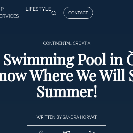
IP
LIFESTYLE
CONTACT
ERVICES
CONTINENTAL CROATIA
l Swimming Pool in
Know Where We Will 
Summer!
WRITTEN BY:
SANDRA HORVAT