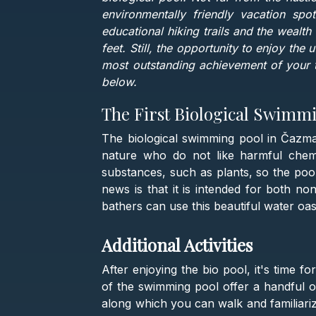
environmentally friendly vacation spo
educational hiking trails and the wealth
feet. Still, the opportunity to enjoy the
most outstanding achievement of your t
below.
The First Biological Swimmi
The biological swimming pool in Čazma i
nature who do not like harmful chemic
substances, such as plants, so the pool
news is that it is intended for both n
bathers can use this beautiful water oa
Additional Activities
After enjoying the bio pool, it's time f
of the swimming pool offer a handful of
along which you can walk and familiariz