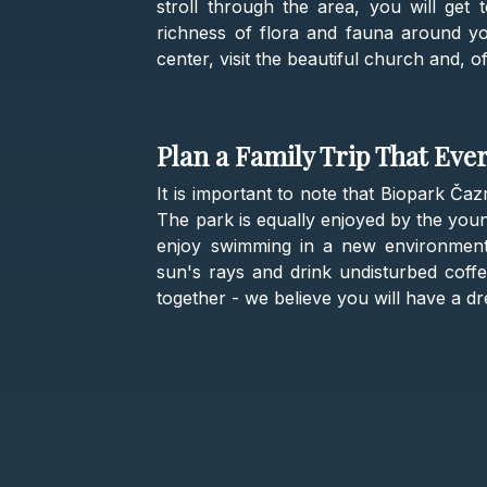
stroll through the area, you will get
richness of flora and fauna around you.
center, visit the beautiful church and, o
Plan a Family Trip That Eve
It is important to note that Biopark Čaz
The park is equally enjoyed by the you
enjoy swimming in a new environment
sun's rays and drink undisturbed coffee
together - we believe you will have a d