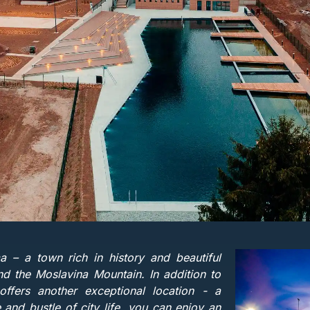
– a town rich in history and beautiful
d the Moslavina Mountain. In addition to
ffers another exceptional location - a
e and bustle of city life, you can enjoy an