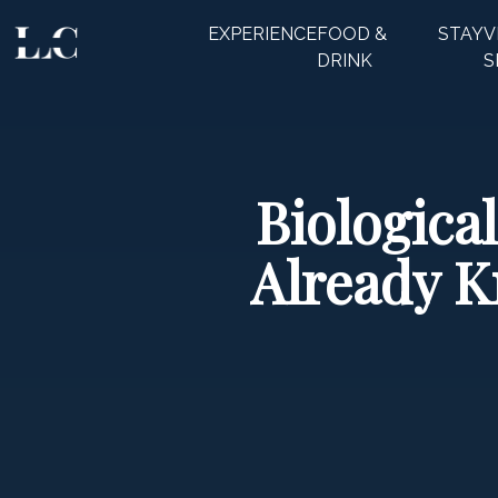
EXPERIENCE
FOOD &
STAY
V
CLOSE
DRINK
S
Biologica
Already 