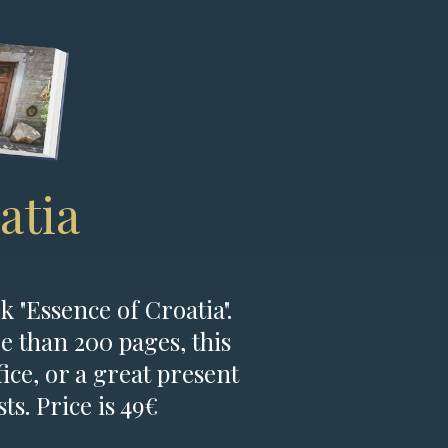
atia
k "Essence of Croatia".
e than 200 pages, this
fice, or a great present
ts. Price is 49€