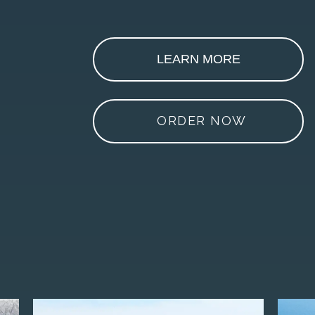
LEARN MORE
ORDER NOW