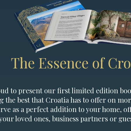
The Essence of Cro
d to present our first limited edition boo
g the best that Croatia has to offer on mor
erve as a perfect addition to your home, of
 your loved ones, business partners or gues