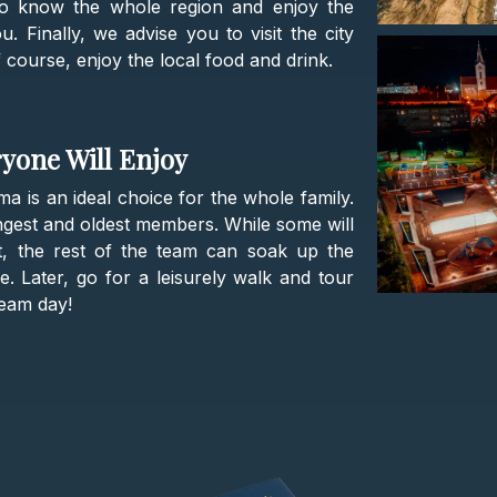
 to know the whole region and enjoy the
 Finally, we advise you to visit the city
f course, enjoy the local food and drink.
ryone Will Enjoy
ma is an ideal choice for the whole family.
ngest and oldest members. While some will
, the rest of the team can soak up the
. Later, go for a leisurely walk and tour
ream day!