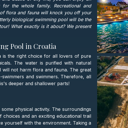
t for the whole family. Recreational and
 of flora and fauna will knock you off your
 utterly biological swimming pool will be the
our! What exactly is it about? We present
ng Pool in Croatia
s the right choice for all lovers of pure
als. The water is purified with natural
 will not harm flora and fauna. The great
on-swimmers and swimmers. Therefore, all
sis's deeper and shallower parts!
or some physical activity. The surroundings
 choices and an exciting educational trail
e yourself with the environment. Taking a