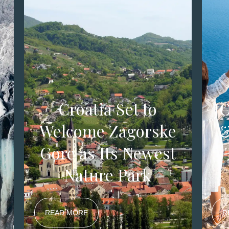
Croatia Set to
J
y
Welcome Zagorske
&
Gore as Its Newest
Nature Park
READ MORE
R