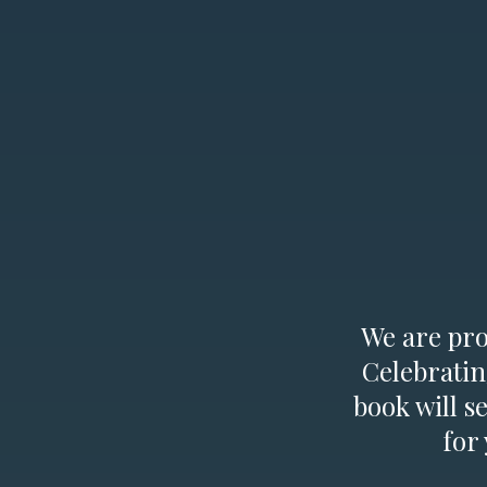
We are prou
Celebratin
book will s
for