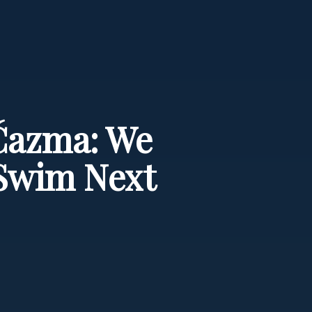
 Čazma: We
Swim Next