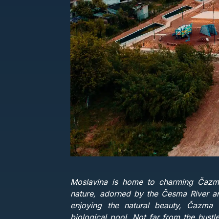
Moslavina is home to charming Čazma 
nature, adorned by the Česma River an
enjoying the natural beauty, Čazma o
biological pool. Not far from the hustl