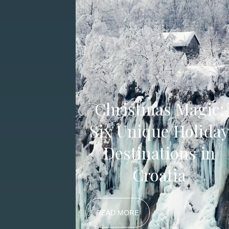
Christmas Magic:
Six Unique Holida
Destinations in
Croatia
READ MORE