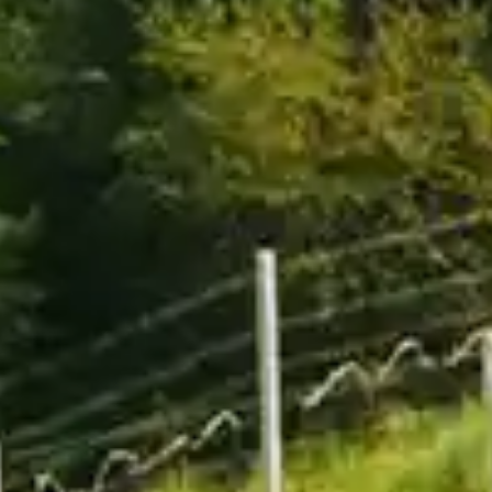
By
subscribing
to our
newsletter
you agree
to our User
Agreement
and
Privacy
Policy &
Cookie
Statement.