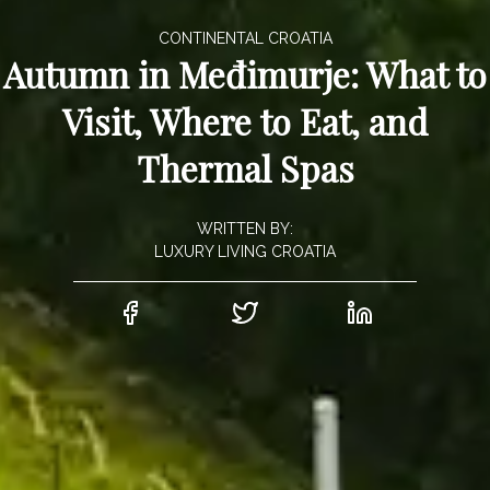
CONTINENTAL CROATIA
Autumn in Međimurje: What to
Visit, Where to Eat, and
Thermal Spas
WRITTEN BY:
LUXURY LIVING CROATIA