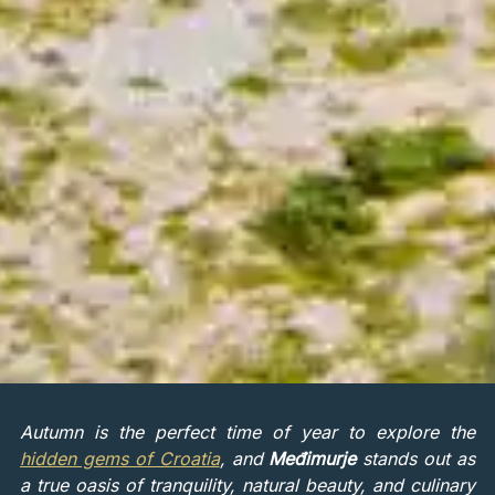
Autumn is the perfect time of year to explore the
hidden gems of Croatia
, and
Međimurje
stands out as
a true oasis of tranquility, natural beauty, and culinary