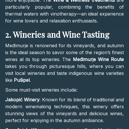
particularly popular, combining the benefits of
thermal waters with vinotherapy—an ideal experience
for wine lovers and relaxation enthusiasts.
2. Wineries and Wine Tasting
Međimurje is renowned for its vineyards, and autumn
is the ideal season to savor some of the region’s finest
wines at its top wineries. The
Međimurje Wine Route
takes you through picturesque hills, where you can
visit local wineries and taste indigenous wine varieties
like
Pušipel
.
Some must-visit wineries include:
Jakopić Winery
: Known for its blend of traditional and
modern winemaking techniques, this winery offers
stunning views of the vineyards and delicious wines,
perfect for enjoying in the autumn ambiance.