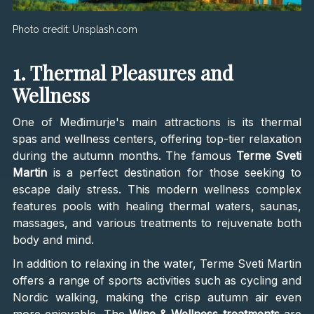
Photo credit:
Unsplash.com
1. Thermal Pleasures and
Wellness
One of Međimurje's main attractions is its thermal
spas and wellness centers, offering top-tier relaxation
during the autumn months. The famous
Terme Sveti
Martin
is a perfect destination for those seeking to
escape daily stress. This modern wellness complex
features pools with healing thermal waters, saunas,
massages, and various treatments to rejuvenate both
body and mind.
In addition to relaxing in the water, Terme Sveti Martin
offers a range of sports activities such as cycling and
Nordic walking, making the crisp autumn air even
more enjoyable. The
Wine & Wellness treatments
are