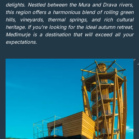
delights. Nestled between the Mura and Drava rivers,
this region offers a harmonious blend of rolling green
hills, vineyards, thermal springs, and rich cultural
heritage. If you're looking for the ideal autumn retreat,
Međimurje is a destination that will exceed all your
expectations.