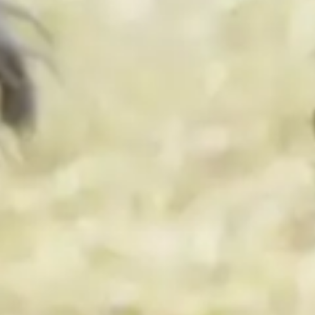
By
subscribing
to our
newsletter
you agree
to our User
Agreement
and
Privacy
Policy &
Cookie
Statement.