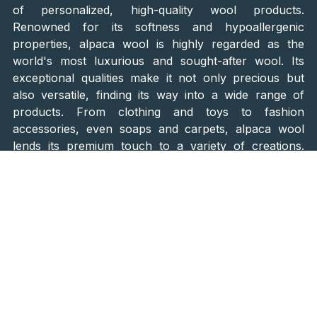
of personalized, high-quality wool products.
Renowned for its softness and hypoallergenic
properties, alpaca wool is highly regarded as the
world's most luxurious and sought-after wool. Its
exceptional qualities make it not only precious but
also versatile, finding its way into a wide range of
products. From clothing and toys to fashion
accessories, even soaps and carpets, alpaca wool
lends its premium touch to a variety of creations.
What sets Alpaka Farm in Bjelovar apart is the unique
opportunity for customers to
choose the very alpaca
whose wool will be used to create their desired item
.
Imagine handpicking your very own alpaca and
watching as its wool is spin into a cozy sweater, a
fashionable scarf, or a pair of toasty socks. It's a
truly special experience that connects you directly to
the source of these remarkable fibers. And here's the
best part: Alpaka Farm focuses solely on breeding
for wool and
does not offer alpaca meat
, ensuring