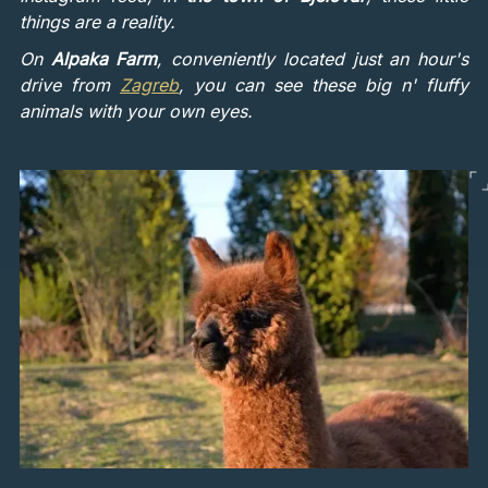
things are a reality.
On
Alpaka Farm
, conveniently located just an hour's
drive from
Zagreb
, you can see these big n' fluffy
animals with your own eyes.