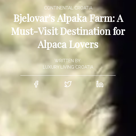
CONTINENTAL CROATIA
Bjelovar's Alpaka Farm: A
Must-Visit Destination for
Alpaca Lovers
WRITTEN BY:
LUXURY LIVING CROATIA