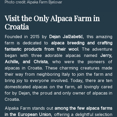
Photo credit:
Alpaka Farm Bjelovar
Visit the Only Alpaca Farm in
Croatia
Founded in 2015 by
Dejan Jalžabetić
, this amazing
farm is dedicated to
alpaca breeding and crafting
fantastic products from their wool
. The adventure
began with three adorable alpacas named
Jerry,
Achille, and Christa
, who were the pioneers of
alpacas in Croatia. These charming creatures made
their way from neighboring Italy to join the farm and
bring joy to everyone involved. Today, there are ten
domesticated alpacas on the farm, all lovingly cared
for by Dejan, the proud and only owner of alpacas in
Croatia.
Alpaka Farm stands out
among the
few alpaca farms
in the European Union
, offering a delightful selection