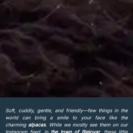
Soft, cuddly, gentle, and friendly—few things in the
world can bring a smile to your face like the
charming
alpacas
. While we mostly see them on our
Instagram feed, in
the town of Bjelovar
, these little