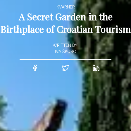
KVARNER
A Secret Garden in the
Birthplace of Croatian Tourism
WRITTEN BY:
IVA ŠKORO