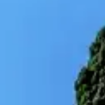
By
subscribing
to our
newsletter
you agree
to our User
Agreement
and
Privacy
Policy &
Cookie
Statement.