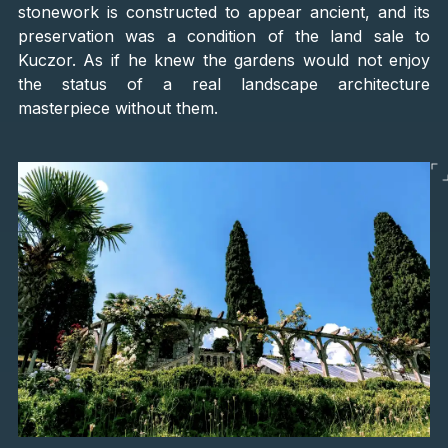
stonework is constructed to appear ancient, and its
preservation was a condition of the land sale to
Kuczor. As if he knew the gardens would not enjoy
the status of a real landscape architecture
masterpiece without them.