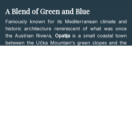
A Blend of Green and Blue
Famously known for its Mediterranean climate and
historic architecture reminiscent of what was once
the Austrian Riviera,
Opatija
is a small coastal town
between the Učka Mountain's green slopes and the
blue sea of Kvarner Gulf. It is considered to be the
birthplace of Croatian tourism. The city is remarkable
because the urban context is elegantly intermittent,
with six parks, one being the American gardens.
The park combines two geographical features of the
region, the green slopes of the mountain and the blue
Adriatic Sea. An attractive footbridge that leads over
the busy New Road as safe access to American
gardens makes a perfect connection between green
and blue, metaphorically and literally. From the
bridge, a beautiful view opens toward the royal
Opatija Riviera.