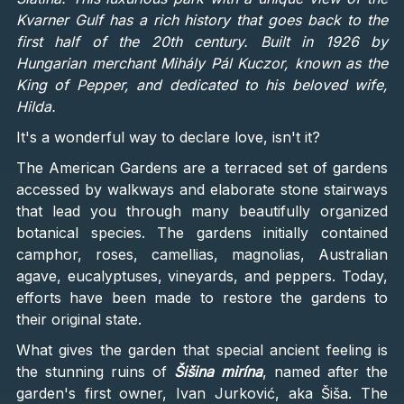
Kvarner Gulf has a rich history that goes back to the
first half of the 20th century. Built in 1926 by
Hungarian merchant Mihály Pál Kuczor, known as the
King of Pepper, and dedicated to his beloved wife,
Hilda.
It's a wonderful way to declare love, isn't it?
The American Gardens are a terraced set of gardens
accessed by walkways and elaborate stone stairways
that lead you through many beautifully organized
botanical species. The gardens initially contained
camphor, roses, camellias, magnolias, Australian
agave, eucalyptuses, vineyards, and peppers. Today,
efforts have been made to restore the gardens to
their original state.
What gives the garden that special ancient feeling is
the stunning ruins of
Šišina mirína
, named after the
garden's first owner, Ivan Jurković, aka Šiša. The