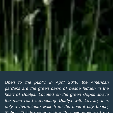
Open to the public in April 2019, the American
gardens are the green oasis of peace hidden in the
heart of Opatija. Located on the green slopes above
the main road connecting Opatija with Lovran, it is
only a five-minute walk from the central city beach,
Slatina. This luxurious park with a unique view of the