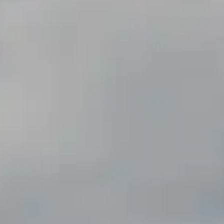
By
subscribing
to our
newsletter
you agree
to our User
Agreement
and
Privacy
Policy &
Cookie
Statement.