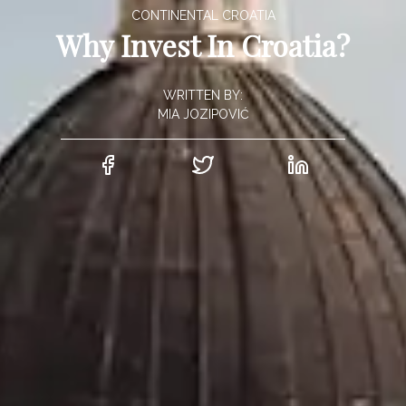
CONTINENTAL CROATIA
Why Invest In Croatia?
WRITTEN BY:
MIA JOZIPOVIĆ