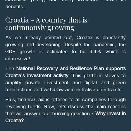
benefits.
Croatia - A country that is
continuously growing
As we already pointed out, Croatia is constantly
growing and developing. Despite the pandemic, the
GDP growth is estimated to be 3.4% which is
impressive!
The
National Recovery and Resilience Plan supports
Croatia's investment activity
. This platform strives to
amplify private investment and digital and green
transactions and withdraw administrative constraints.
Plus, financial aid is offered to all companies through
revolving funds. Now, let's discuss the main reasons
that will answer our burning question -
Why invest in
Croatia?