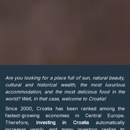
Are you looking for a place full of sun, natural beauty,
cultural and historical wealth, the most luxurious
accommodation, and the most delicious food in the
world? Well, in that case, welcome to Croatia!
Since 2000, Croatia has been ranked among the
fastest-growing economies in Central Europe.
Therefore,
investing in Croatia
automatically
increases yearly, and many investors realize its