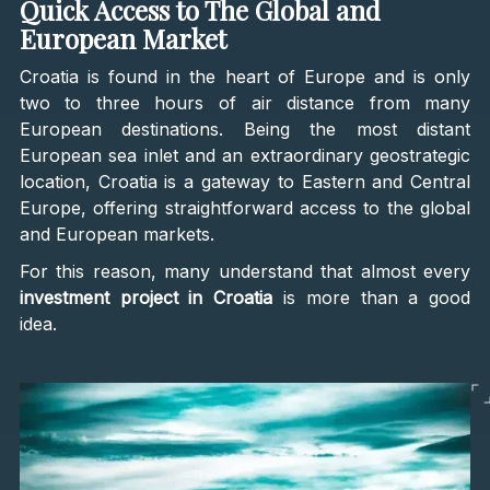
Quick Access to The Global and
European Market
Croatia is found in the heart of Europe and is only
two to three hours of air distance from many
European destinations. Being the most distant
European sea inlet and an extraordinary geostrategic
location, Croatia is a gateway to Eastern and Central
Europe, offering straightforward access to the global
and European markets.
For this reason, many understand that almost every
investment project in Croatia
is more than a good
idea.