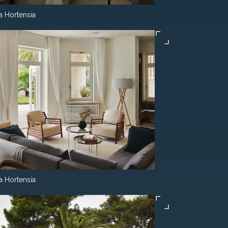
la Hortensia
la Hortensia