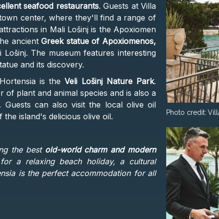
cellent seafood restaurants
. Guests at Villa
town center, where they'll find a range of
attractions in Mali Lošinj is the Apoxiomen
he ancient
Greek statue of Apoxiomenos,
i Lošinj. The museum features interesting
tatue and its discovery.
 Hortensia is the
Veli Lošinj Nature Park
.
of plant and animal species and is also a
 Guests can also visit the local olive oil
Photo credit:
Vil
he island's delicious olive oil.
ing the best
old-world charm and modern
for a relaxing beach holiday, a cultural
tensia is the perfect accommodation for all