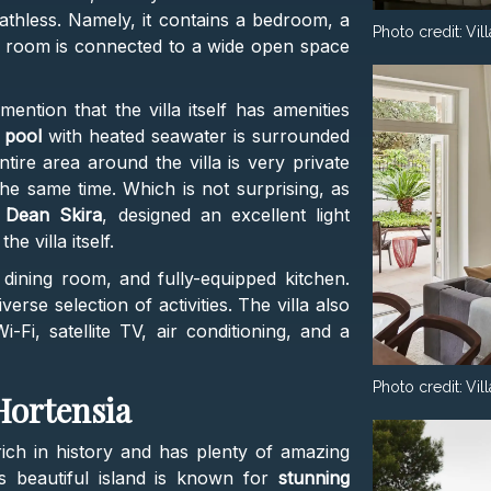
athless. Namely, it contains a bedroom, a
Photo credit:
Vil
g room is connected to a wide open space
ntion that the villa itself has amenities
 pool
with heated seawater is surrounded
ire area around the villa is very private
the same time. Which is not surprising, as
,
Dean Skira
, designed an excellent light
e villa itself.
 dining room, and fully-equipped kitchen.
verse selection of activities. The villa also
-Fi, satellite TV, air conditioning, and a
Photo credit:
Vil
 Hortensia
s rich in history and has plenty of amazing
is beautiful island is known for
stunning