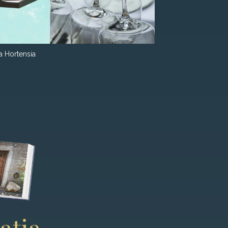
la Hortensia