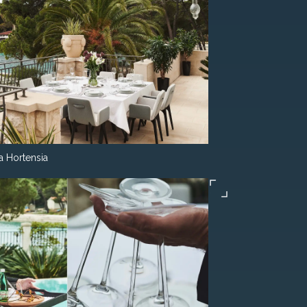
la Hortensia