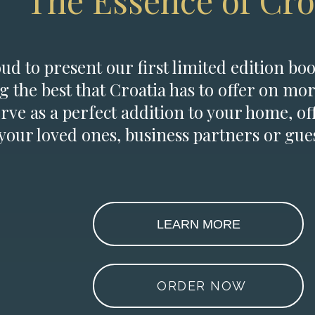
The Essence of Cro
d to present our first limited edition boo
g the best that Croatia has to offer on mor
erve as a perfect addition to your home, of
 your loved ones, business partners or gues
LEARN MORE
ORDER NOW