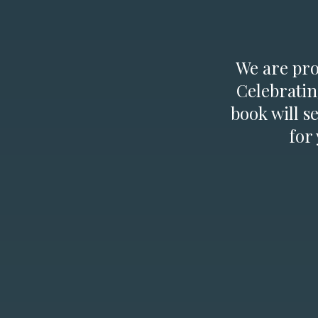
We are prou
Celebratin
book will s
for