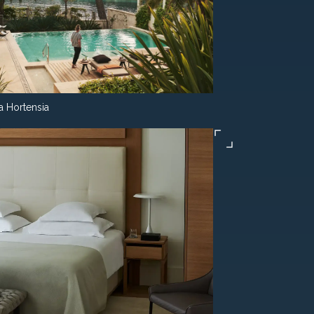
la Hortensia