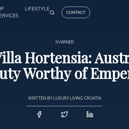
IP
LIFESTYLE
CONTACT
ERVICES
KVARNER
illa Hortensia: Aus
uty Worthy of Empe
WRITTEN BY:
LUXURY LIVING CROATIA