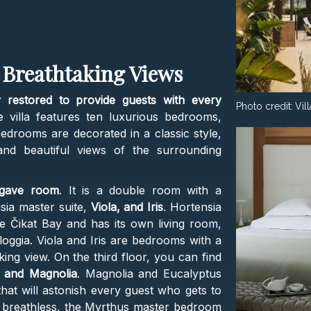
 Breathtaking Views
 restored to provide guests with every
Photo credit:
Vil
e villa features ten luxurious bedrooms,
drooms are decorated in a classic style,
 and beautiful views of the surrounding
gave room
. It is a double room with a
sia master suite,
Viola, and Iris
. Hortensia
he Čikat Bay and has its own living room,
oggia. Viola and Iris are bedrooms with a
ng view. On the third floor, you can find
 and Magnolia
. Magnolia and Eucalyptus
hat will astonish every guest who gets to
u breathless, the Myrthus master bedroom