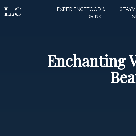
EXPERIENCE
FOOD &
STAY
V
CLOSE
DRINK
S
Enchanting V
Bea