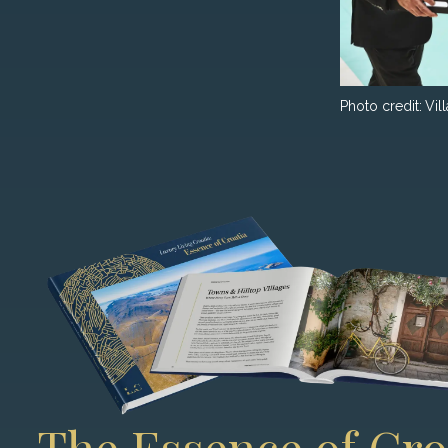
Photo credit:
Vil