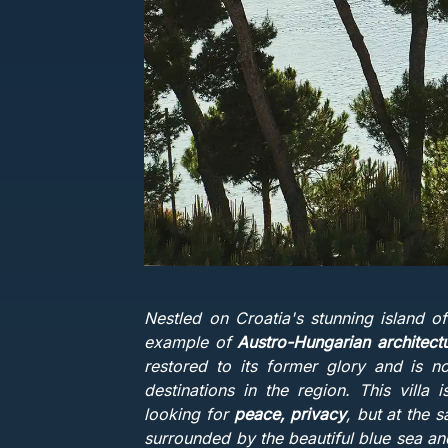
Nestled on Croatia's stunning island of
example of
Austro-Hungarian architect
restored to its former glory and is n
destinations in the region. This villa
looking for
peace, privacy
, but at the 
surrounded by the beautiful blue sea and