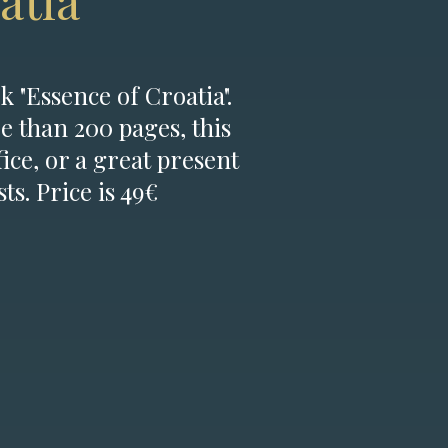
atia
k "Essence of Croatia".
e than 200 pages, this
fice, or a great present
ts. Price is 49€