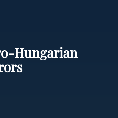
tro-Hungarian
rors