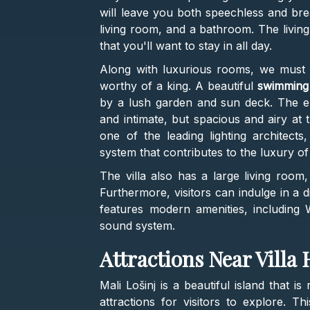
will leave you both speechless and bre
living room, and a bathroom. The livin
that you'll want to stay in all day.
Along with luxurious rooms, we must me
worthy of a king. A beautiful
swimming
by a lush garden and sun deck. The ent
and intimate, but spacious and airy at 
one of the leading lighting architects
system that contributes to the luxury of th
The villa also has a large living room,
Furthermore, visitors can indulge in a di
features modern amenities, including Wi
sound system.
Attractions Near Villa
Mali Lošinj is a beautiful island that i
attractions for visitors to explore. Th