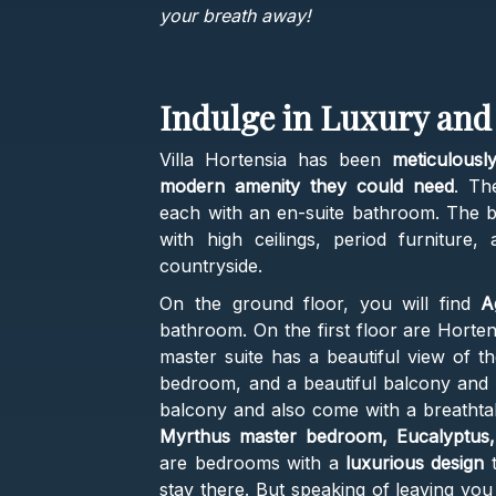
your breath away!
Indulge in Luxury and
Villa Hortensia has been
meticulously
modern amenity they could need
. Th
each with an en-suite bathroom. The be
with high ceilings, period furniture,
countryside.
On the ground floor, you will find
A
bathroom. On the first floor are Horten
master suite has a beautiful view of t
bedroom, and a beautiful balcony and l
balcony and also come with a breathtaki
Myrthus master bedroom, Eucalyptus,
are bedrooms with a
luxurious design
t
stay there. But speaking of leaving yo