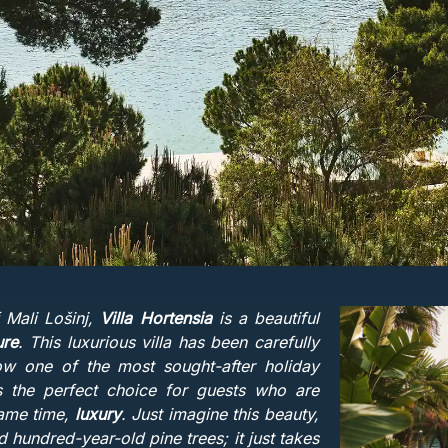
 Mali Lošinj,
Villa Hortensia
is a beautiful
ure
. This luxurious villa has been carefully
ow one of the most sought-after holiday
 is the perfect choice for guests who are
same time,
luxury
. Just imagine this beauty,
 hundred-year-old pine trees; it just takes