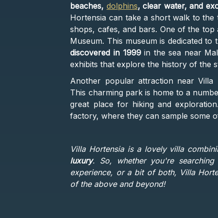
beaches,
dolphins
, clear water, and ex
Hortensia can take a short walk to the 
shops, cafes, and bars. One of the top 
Museum. This museum is dedicated to t
discovered in 1999
in the sea near Mal
exhibits that explore the history of the s
Another popular attraction near Villa
This charming park is home to a number 
great place for hiking and exploration.
factory, where they can sample some of t
Villa Hortensia is a lovely villa combin
luxury
. So, whether you're searching 
experience, or a bit of both, Villa Hor
of the above and beyond!