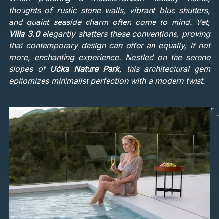
thoughts of rustic stone walls, vibrant blue shutters,
and quaint seaside charm often come to mind. Yet,
Villa 3.0
elegantly shatters these conventions, proving
that contemporary design can offer an equally, if not
more, enchanting experience. Nestled on the serene
slopes of
Učka Nature Park
, this architectural gem
epitomizes minimalist perfection with a modern twist.