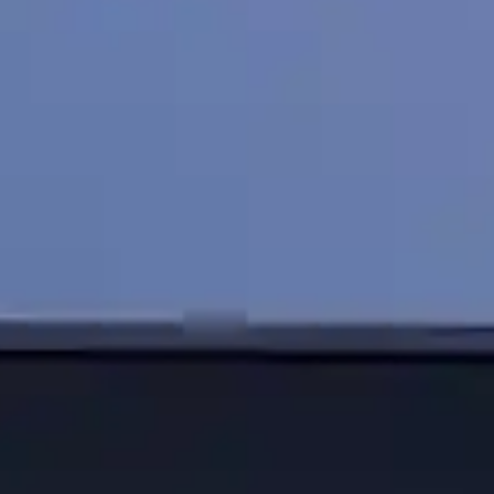
By
subscribing
to our
newsletter
you agree
to our User
Agreement
and
Privacy
Policy &
Cookie
Statement.