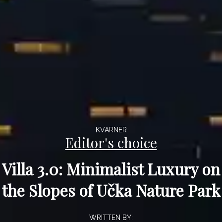
KVARNER
Editor's choice
Villa 3.0: Minimalist Luxury on
the Slopes of Učka Nature Park
WRITTEN BY: