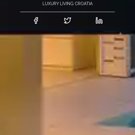
LUXURY LIVING CROATIA