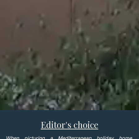
Editor's choice
When picturing a Mediterranean holiday home,