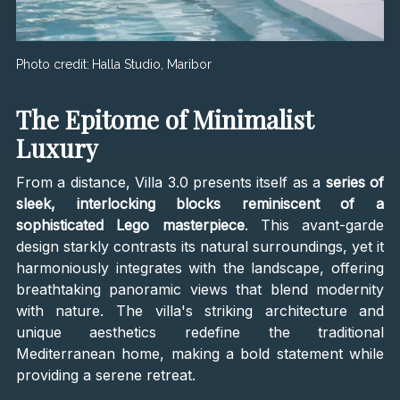
Photo credit:
Halla Studio, Maribor
The Epitome of Minimalist
Luxury
From a distance, Villa 3.0 presents itself as a
series of
sleek, interlocking blocks reminiscent of a
sophisticated Lego masterpiece
. This avant-garde
design starkly contrasts its natural surroundings, yet it
harmoniously integrates with the landscape, offering
breathtaking panoramic views that blend modernity
with nature. The villa's striking architecture and
unique aesthetics redefine the traditional
Mediterranean home, making a bold statement while
providing a serene retreat.