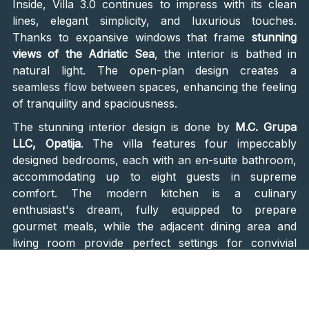
Inside, Villa 3.0 continues to impress with its clean
lines, elegant simplicity, and luxurious touches.
Thanks to expansive windows that frame
stunning
views of the Adriatic Sea
, the interior is bathed in
natural light. The open-plan design creates a
seamless flow between spaces, enhancing the feeling
of tranquility and spaciousness.
The stunning interior design is done by
M.C. Grupa
LLC, Opatija
. The villa features four impeccably
designed bedrooms, each with an en-suite bathroom,
accommodating up to eight guests in supreme
comfort. The modern kitchen is a culinary
enthusiast's dream, fully equipped to prepare
gourmet meals, while the adjacent dining area and
living room provide perfect settings for convivial
gatherings. From the kitchen and dining area, large
sliding doors open to the outdoor terrace, where you
can enjoy your morning coffee, tea, or evening wine,
soaking in the panoramic vistas.