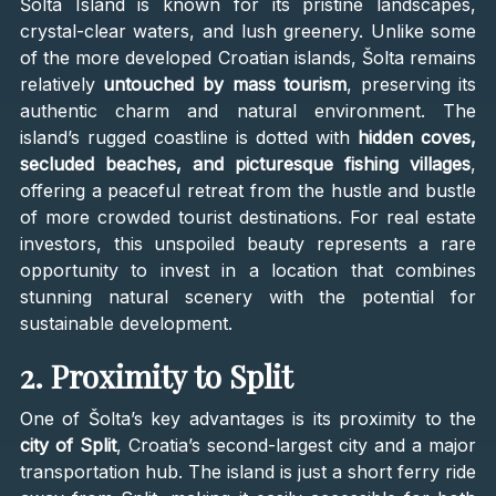
Šolta Island is known for its pristine landscapes,
crystal-clear waters, and lush greenery. Unlike some
of the more developed Croatian islands, Šolta remains
relatively
untouched by mass tourism
, preserving its
authentic charm and natural environment. The
island’s rugged coastline is dotted with
hidden coves,
secluded beaches, and picturesque fishing villages
,
offering a peaceful retreat from the hustle and bustle
of more crowded tourist destinations. For real estate
investors, this unspoiled beauty represents a rare
opportunity to invest in a location that combines
stunning natural scenery with the potential for
sustainable development.
2. Proximity to Split
One of Šolta’s key advantages is its proximity to the
city of Split
, Croatia’s second-largest city and a major
transportation hub. The island is just a short ferry ride