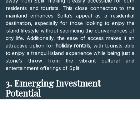
away from Split, making it easily accessible for both
residents and tourists. This close connection to the
mainland enhances Šolta’s appeal as a residential
destination, especially for those looking to enjoy the
island lifestyle without sacrificing the conveniences of
city life. Additionally, the ease of access makes it an
attractive option for
holiday rentals
, with tourists able
to enjoy a tranquil island experience while being just a
stone’s throw from the vibrant cultural and
entertainment offerings of Split.
3. Emerging Investment
Potential
While Croatia’s more popular islands have seen
significant real estate development and rising property
prices, Šolta remains relatively underdeveloped,
presenting a unique investment opportunity. Property
prices on the island are still comparatively lower than