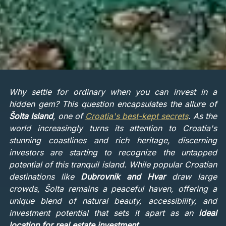
Why settle for ordinary when you can invest in a
hidden gem? This question encapsulates the allure of
Šolta Island
, one of
Croatia's best-kept secrets
. As the
world increasingly turns its attention to Croatia's
stunning coastlines and rich heritage, discerning
investors are starting to recognize the untapped
potential of this tranquil island. While popular Croatian
destinations like
Dubrovnik and Hvar
draw large
crowds, Šolta remains a peaceful haven, offering a
unique blend of natural beauty, accessibility, and
investment potential that sets it apart as an
ideal
location for real estate investment
.