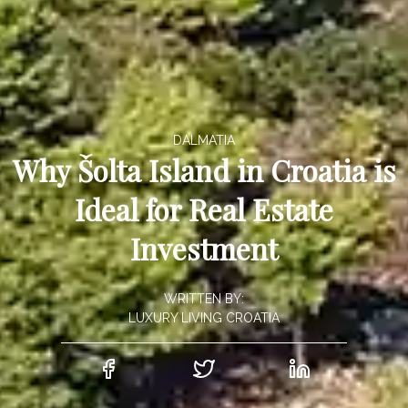
DALMATIA
Why Šolta Island in Croatia is
Ideal for Real Estate
Investment
WRITTEN BY:
LUXURY LIVING CROATIA