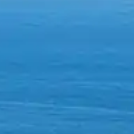
By
subscribing
to our
newsletter
you agree
to our User
Agreement
and
Privacy
Policy &
Cookie
Statement.