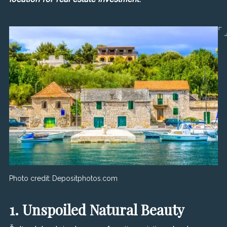
Photo credit:
Depositphotos.com
1. Unspoiled Natural Beauty