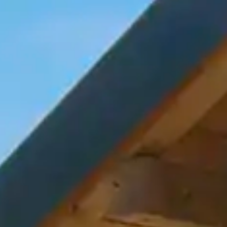
By
subscribing
to our
newsletter
you agree
to our User
Agreement
and
Privacy
Policy &
Cookie
Statement.