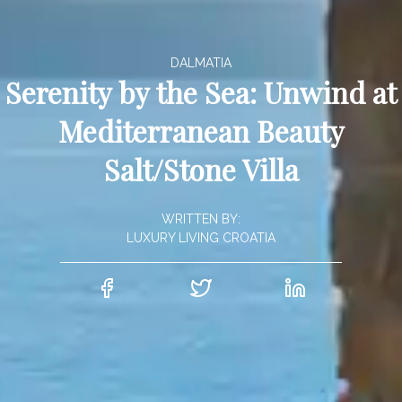
DALMATIA
Serenity by the Sea: Unwind at
Mediterranean Beauty
Salt/Stone Villa
WRITTEN BY:
LUXURY LIVING CROATIA