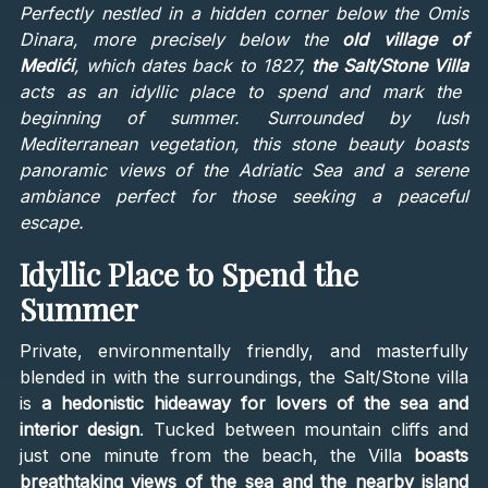
Perfectly nestled in a hidden corner below the Omis
Dinara, more precisely below the
old village of
Medići
, which dates back to 1827,
the Salt/Stone Villa
acts as an idyllic place to spend and mark the
beginning of summer. Surrounded by lush
Mediterranean vegetation, this stone beauty boasts
panoramic views of the Adriatic Sea and a serene
ambiance perfect for those seeking a peaceful
escape.
Idyllic Place to Spend the
Summer
Private, environmentally friendly, and masterfully
blended in with the surroundings, the Salt/Stone villa
is
a hedonistic hideaway for lovers of the sea and
interior design
. Tucked between mountain cliffs and
just one minute from the beach, the Villa
boasts
breathtaking views of the sea and the nearby island