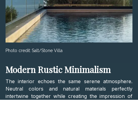
Photo credit:
Salt/Stone Villa
Modern Rustic Minimalism
The interior echoes the same serene atmosphere.
Neutral colors and natural materials perfectly
intertwine together while creating the impression of
an ideal summer house. From the
rustic wood, linen,
and ceramics to the stone walls and minimalist
furnishing
, all of these well-thought details will leave
speechless any design enthusiast. The interior also
features custom-made pieces of furniture and world-