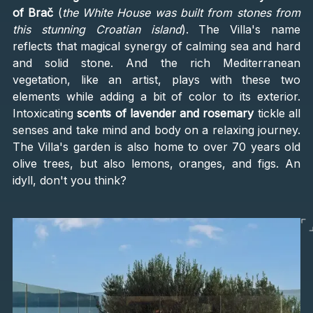
of Brač
(
the White House was built from stones from
this stunning Croatian island
). The Villa's name
reflects that magical synergy of calming sea and hard
and solid stone. And the rich Mediterranean
vegetation, like an artist, plays with these two
elements while adding a bit of color to its exterior.
Intoxicating
scents of lavender and rosemary
tickle all
senses and take mind and body on a relaxing journey.
The Villa's garden is also home to over 70 years old
olive trees, but also lemons, oranges, and figs. An
idyll, don't you think?