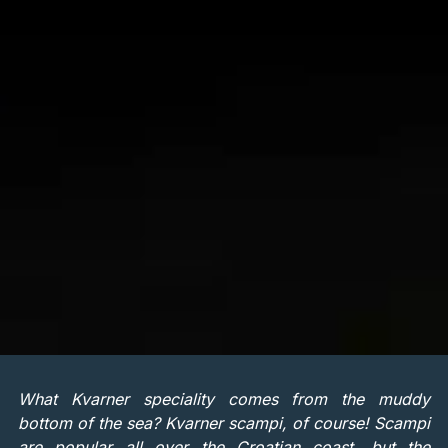
What Kvarner speciality comes from the muddy
bottom of the sea? Kvarner scampi, of course! Scampi
are popular all over the Croatian coast, but the