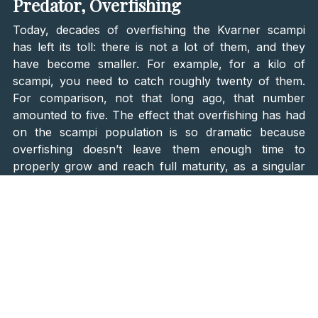
Predator, Overfishing
Today, decades of overfishing the Kvarner scampi
has left its toll: there is not a lot of them, and they
have become smaller. For example, for a kilo of
scampi, you need to catch roughly twenty of them.
For comparison, not that long ago, that number
amounted to five. The effect that overfishing has had
on the scampi population is so dramatic because
overfishing doesn’t leave them enough time to
properly grow and reach full maturity, as a singular
scampi that weighs ⅕ of a kilogram is around ten
years old!
With all that in mind, it is no surprise that scampi are
rare and expensive! A kilo of scampi goes for about
thirty euros. Scampi fishermen, called
škampari,
rise
early and spend a lot of time on the sea; their job is
physically taxing. There are around
15 active
škampari
on Kvarner
, and their craft is called