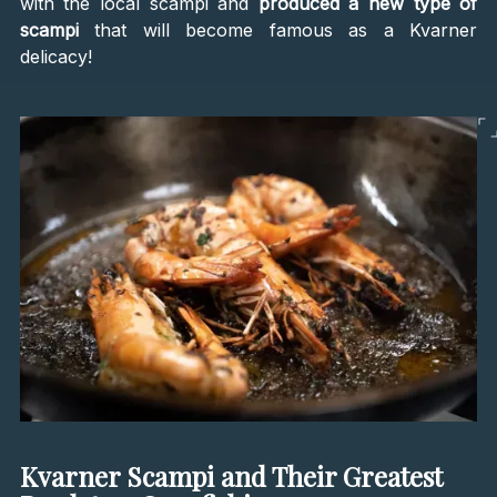
with the local scampi and
produced a new type of
scampi
that will become famous as a Kvarner
delicacy!
Kvarner Scampi and Their Greatest