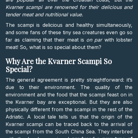
Kvarner scampi are renowned for their delicious and
tender meat and nutritional value.
The scampi is delicious and healthy simultaneously,
and some fans of these tiny sea creatures even go so
far as claiming that their meat is
on par
with lobster
meat! So, what is so special about them?
Why Are the Kvarner Scampi So
Special?
The general agreement is pretty straightforward: it’s
due to their environment. The quality of the
environment and the food that the scampi feast on in
the Kvarner bay are exceptional. But they are also
physically different from the scampi in the rest of the
Adriatic. A local tale tells us that the origin of the
Kvarner scampi can be traced back to the arrival of
the scampi from the South China Sea. They interbred