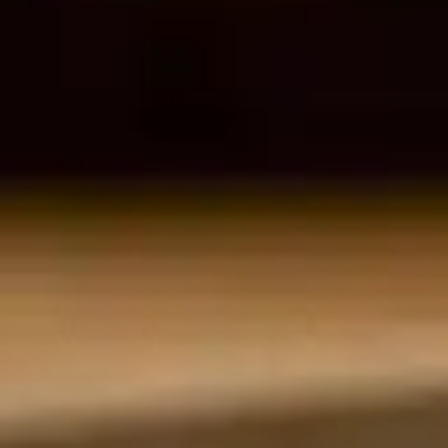
By
subscribing
to our
newsletter
you agree
to our User
Agreement
and
Privacy
Policy &
Cookie
Statement.