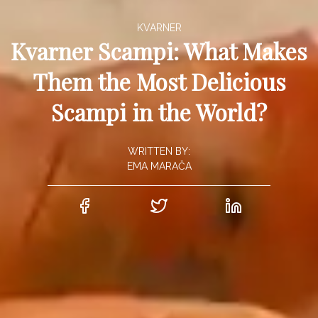
KVARNER
Kvarner Scampi: What Makes
Them the Most Delicious
Scampi in the World?
WRITTEN BY:
EMA MARAČA