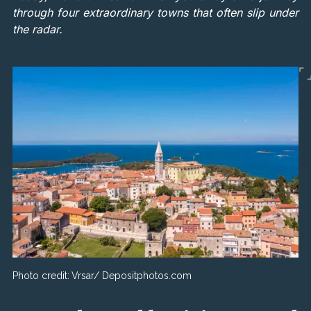
through four extraordinary towns that often slip under
the radar.
Photo credit:
Vrsar/ Depositphotos.com