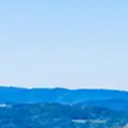
By
subscribing
to our
newsletter
you agree
to our User
Agreement
and
Privacy
Policy &
Cookie
Statement.