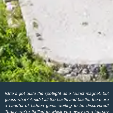
Istria's got quite the spotlight as a tourist magnet, but
guess what? Amidst all the hustle and bustle, there are
a handful of hidden gems waiting to be discovered!
Today, we're thrilled to whisk you away on a journey