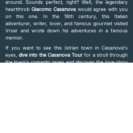
around. Sounds perfect, right? Well, the legendary
heartthrob
Giacomo Casanova
would agree with you
on this one. In the 18th century, this Italian
adventurer, writer, lover, and famous gourmet visited
Vrsar and wrote down his adventures in a famous
memoir.
If you want to see this Istrian town in Casanova's
eyes,
dive into the Casanova Tour
for a stroll through
the town's romantic lanes and discover the love story
woven into its cobblestones. The tour winds through
viewpoints, painting an unforgettable narrative of
Casanova's escapades in this charming haven.