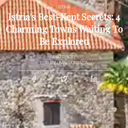
ISTRIA
Istria's Best-Kept Secrets: 4
Charming Towns Waiting To
Be Explored
WRITTEN BY:
LUXURY LIVING CROATIA