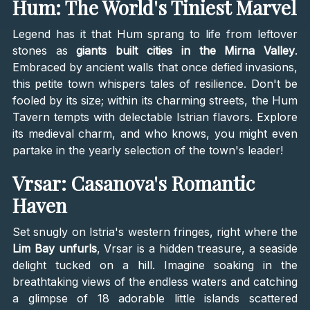
Hum: The World's Tiniest Marvel
Legend has it that Hum sprang to life from leftover
stones as
giants built cities in the Mirna Valley
.
Embraced by ancient walls that once defied invasions,
this petite town whispers tales of resilience. Don't be
fooled by its size; within its charming streets, the Hum
Tavern tempts with delectable Istrian flavors. Explore
its medieval charm, and who knows, you might even
partake in the yearly selection of the town's leader!
Vrsar: Casanova's Romantic
Haven
Set snugly on Istria's western fringes, right where the
Lim Bay unfurls
, Vrsar is a hidden treasure, a seaside
delight tucked on a hill. Imagine soaking in the
breathtaking views of the endless waters and catching
a glimpse of 18 adorable little islands scattered