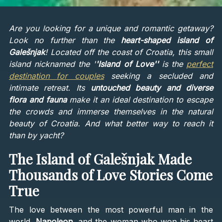
Are you looking for a unique and romantic getaway?
Look no further than the
heart-shaped island of
Galešnjak
! Located off the coast of Croatia, this small
island nicknamed the '
'Island of Love''
is the
perfect
destination for couples
seeking a secluded and
intimate retreat. Its
untouched beauty and diverse
flora and fauna
make it an ideal destination to escape
the crowds and immerse themselves in the natural
beauty of Croatia. And what better way to reach it
than by yacht?
The Island of Galešnjak Made
Thousands of Love Stories Come
True
The love between the most powerful man in the
world,
Napoleon
, and the woman who won his heart