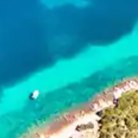
By
subscribing
to our
newsletter
you agree
to our User
Agreement
and
Privacy
Policy &
Cookie
Statement.