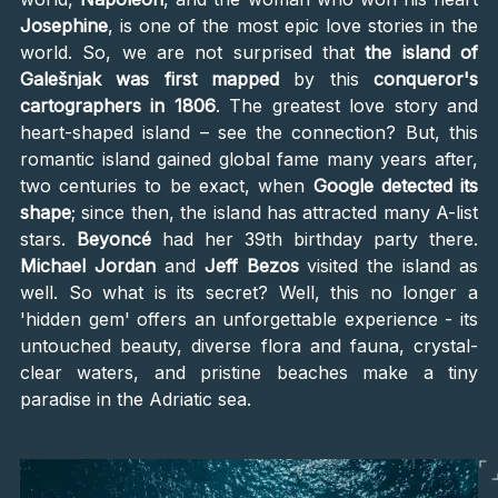
Josephine
, is one of the most epic love stories in the
world. So, we are not surprised that
the island of
Galešnjak was first mapped
by this
conqueror's
cartographers in 1806
. The greatest love story and
heart-shaped island – see the connection? But, this
romantic island gained global fame many years after,
two centuries to be exact, when
Google detected its
shape
; since then, the island has attracted many A-list
stars.
Beyoncé
had her 39th birthday party there.
Michael Jordan
and
Jeff Bezos
visited the island as
well. So what is its secret? Well, this no longer a
'hidden gem' offers an unforgettable experience - its
untouched beauty, diverse flora and fauna, crystal-
clear waters, and pristine beaches make a tiny
paradise in the Adriatic sea.