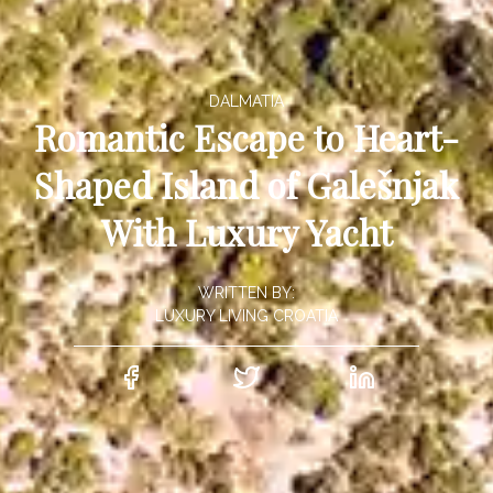
DALMATIA
Romantic Escape to Heart-
Shaped Island of Galešnjak
With Luxury Yacht
WRITTEN BY:
LUXURY LIVING CROATIA