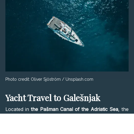
Photo credit:
Oliver Sjöström / Unsplash.com
Yacht Travel to Galešnjak
Located in
the Pašman Canal of the Adriatic Sea
, the
''Island of Love'' has been inhabited since ancient
times. There are no hotels, villas, or restaurants;
that's why many A-list stars take their yachts out to