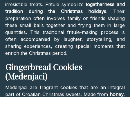
irresistible treats. Fritule symbolize
togetherness and
tradition during the Christmas holidays
. Their
preparation often involves family or friends shaping
these small balls together and frying them in large
quantities. This traditional fritule-making process is
often accompanied by laughter, storytelling, and
sharing experiences, creating special moments that
enrich the Christmas period.
Gingerbread Cookies
(Medenjaci)
Medenjaci are fragrant cookies that are an integral
part of Croatian Christmas sweets. Made from
honey,
spices, and flour
and decorated with colorful edible
paints. Besides being delicious,
medenjaci
often serve
a decorative purpose on Christmas tables. After
baking, they are frequently adorned with colorful
edible paints or coated with sugar glaze, further