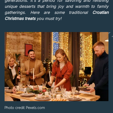
generations. It's a period for savoring and relishing
unique desserts that bring joy and warmth to family
gatherings. Here are some traditional
Croatian
Christmas treats
you must try!
Photo credit:
Pexels.com