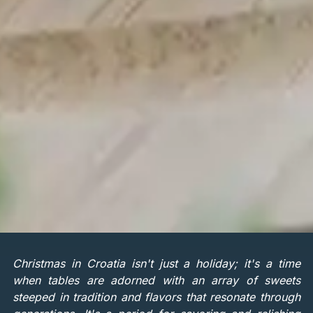
Christmas in Croatia isn't just a holiday; it's a time
when tables are adorned with an array of sweets
steeped in tradition and flavors that resonate through