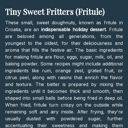
Tiny Sweet Fritters (Fritule)
These small, sweet doughnuts, known as fritule in
Croatia, are an
indispensable holiday dessert
. Fritule
are beloved among all generations, from the
youngest to the oldest, for their deliciousness and
aroma that fills the festive air. The basic ingredients
for making fritule are flour, eggs, sugar, milk, oil, and
baking powder. Some recipes might include additional
ingredients like rum, orange zest, grated fruit, or
citrus peel, along with raisins that enrich the flavor
and texture. The batter is prepared by mixing the
ingredients until it becomes thick and smooth, then
shaped into small balls before being fried in deep oil.
When fried, fritule turn crispy on the outside while
remaining soft and airy inside. After frying, they're
usually dusted with powdered sugar, further
accentuating their sweetness and making them