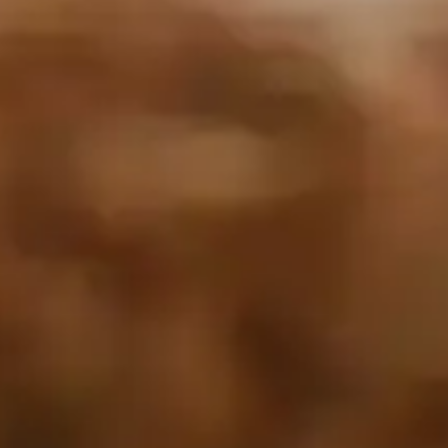
By
subscribing
to our
newsletter
you agree
to our User
Agreement
and
Privacy
Policy &
Cookie
Statement.