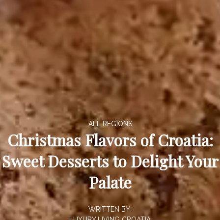
ALL REGIONS
Christmas Flavors of Croatia:
Sweet Desserts to Delight Your
Palate
WRITTEN BY:
LUXURY LIVING CROATIA