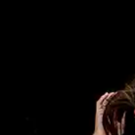
By
subscribing
to our
newsletter
you agree
to our User
Agreement
and
Privacy
Policy &
Cookie
Statement.