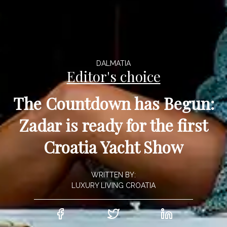
DALMATIA
Editor's choice
The Countdown has Begun:
Zadar is ready for the first
Croatia Yacht Show
WRITTEN BY:
LUXURY LIVING CROATIA