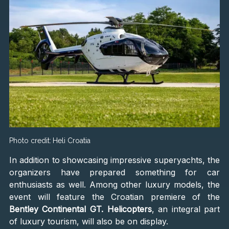
Photo credit:
Heli Croatia
In addition to showcasing impressive superyachts, the
organizers have prepared something for car
enthusiasts as well. Among other luxury models, the
event will feature the Croatian premiere of the
Bentley Continental GT. Helicopters
, an integral part
of luxury tourism, will also be on display.