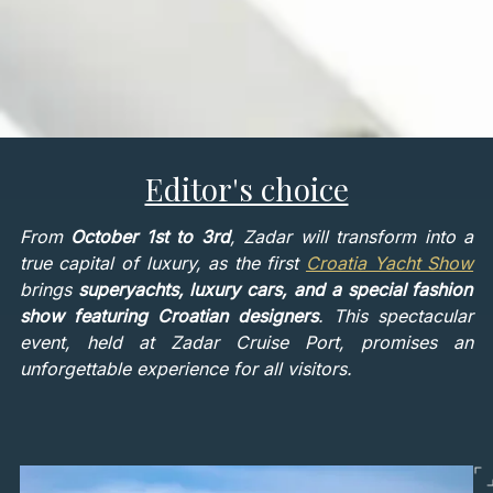
Editor's choice
From
October 1st to 3rd
, Zadar will transform into a
true capital of luxury, as the first
Croatia Yacht Show
brings
superyachts, luxury cars, and a special fashion
show featuring Croatian designers
. This spectacular
event, held at Zadar Cruise Port, promises an
unforgettable experience for all visitors.