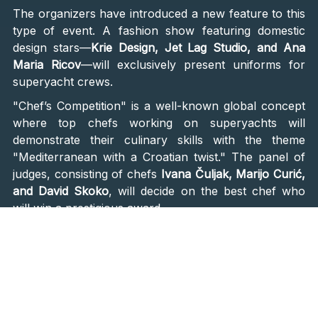
The organizers have introduced a new feature to this
type of event. A fashion show featuring domestic
design stars—
Krie Design, Jet Lag Studio, and Ana
Maria Ricov
—will exclusively present uniforms for
superyacht crews.
"Chef’s Competition" is a well-known global concept
where top chefs working on superyachts will
demonstrate their culinary skills with the theme
"Mediterranean with a Croatian twist." The panel of
judges, consisting of chefs
Ivana Čuljak, Marijo Curić,
and David Skoko
, will decide on the best chef who
will win a prestigious award.