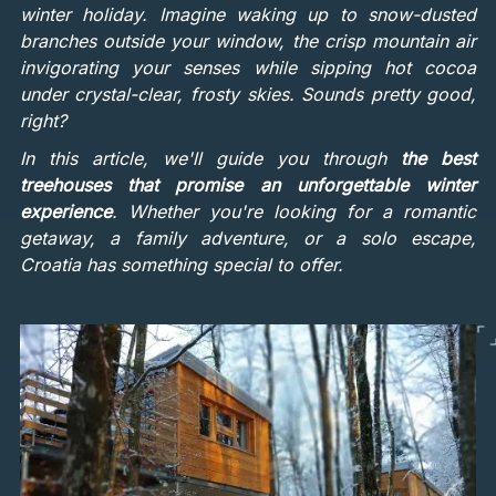
winter holiday. Imagine waking up to snow-dusted
branches outside your window, the crisp mountain air
invigorating your senses while sipping hot cocoa
under crystal-clear, frosty skies. Sounds pretty good,
right?
In this article, we'll guide you through
the best
treehouses that promise an unforgettable winter
experience
. Whether you're looking for a romantic
getaway, a family adventure, or a solo escape,
Croatia has something special to offer.