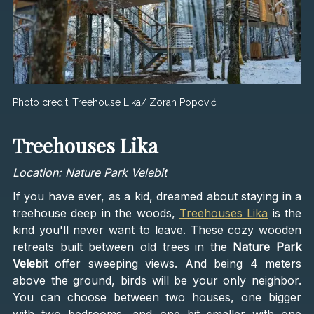
Photo credit:
Treehouse Lika/ Zoran Popović
Treehouses Lika
Location: Nature Park Velebit
If you have ever, as a kid, dreamed about staying in a
treehouse deep in the woods,
Treehouses Lika
is the
kind you'll never want to leave. These cozy wooden
retreats built between old trees in the
Nature Park
Velebit
offer sweeping views. And being 4 meters
above the ground, birds will be your only neighbor.
You can choose between two houses, one bigger
with two bedrooms, and one bit smaller with one