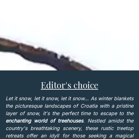
Editor's choice
Let it snow, let it snow, let it snow… As winter blankets
the picturesque landscapes of Croatia with a pristine
layer of snow, it's the perfect time to escape to the
enchanting world of treehouses
. Nestled amidst the
country's breathtaking scenery, these rustic treetop
retreats offer an idyll for those seeking a magical