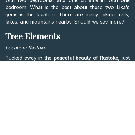
bedroom. What is the best about these two Lika's
gems is the location. There are many hiking trails,
lakes, and mountains nearby. Should we say more?
Tree Elements
Location: Rastoke
Tucked away in the
peaceful beauty of Rastoke
, just
37 kilometers from the breathtaking
Plitvice Lakes
National Park
, sits
Tree Elements
—a special place
that embraces both sustainability and modern
coziness. This retreat is all about becoming one with
nature, with carefully designed treehouses that
combine
contemporary style and eco-consciousness
.
Nestled amongst trees and forest, Tree Elements is a
calming escape. There are three fully equipped
wooden treehouses named
Earth, Water, and Wind
,
while the main house embodies the Fire element,