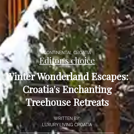
CONTINENTAL CROATIA
Editor's choice
Winter Wonderland Escapes:
Croatia's Enchanting
Treehouse Retreats
WRITTEN BY:
LUXURY LIVING CROATIA