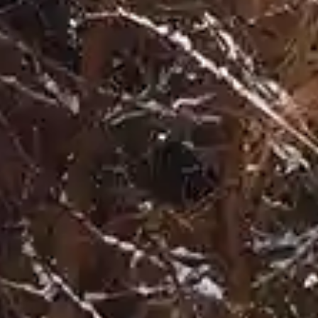
By
subscribing
to our
newsletter
you agree
to our User
Agreement
and
Privacy
Policy &
Cookie
Statement.