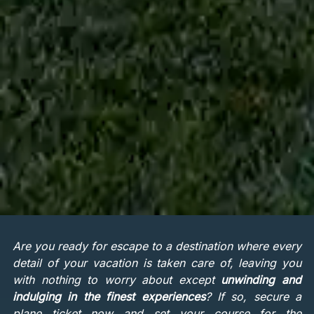
Are you ready for escape to a destination where every
detail of your vacation is taken care of, leaving you
with nothing to worry about except
unwinding and
indulging in the finest experiences
? If so, secure a
plane ticket now and set your course for the