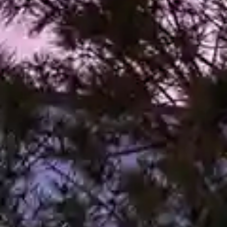
By
subscribing
to our
newsletter
you agree
to our User
Agreement
and
Privacy
Policy &
Cookie
Statement.