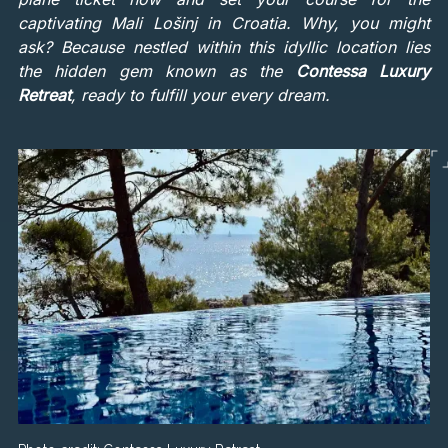
captivating Mali Lošinj in Croatia. Why, you might
ask? Because nestled within this idyllic location lies
the hidden gem known as the
Contessa Luxury
Retreat
, ready to fulfill your every dream.