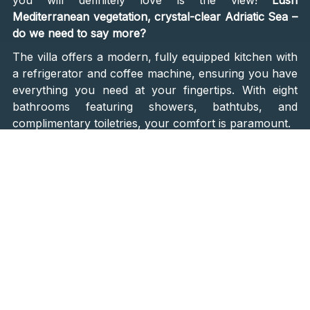
Mediterranean vegetation, crystal-clear Adriatic Sea –
do we need to say more?
The villa offers a modern, fully equipped kitchen with
a refrigerator and coffee machine, ensuring you have
everything you need at your fingertips. With eight
bathrooms featuring showers, bathtubs, and
complimentary toiletries, your comfort is paramount.
Endless Pleasures for All
Contessa goes above and beyond to craft an
unforgettable stay. The
retreat's private chef creates
authentic culinary journeys
using fresh, locally
sourced ingredients, inviting you to explore the
traditional flavors of the region. For those seeking an
active escape, the retreat houses a state-of-the-art
fitness studio provided by StarFitness. The room is
adorned with
premium NOHrD wooden fitness