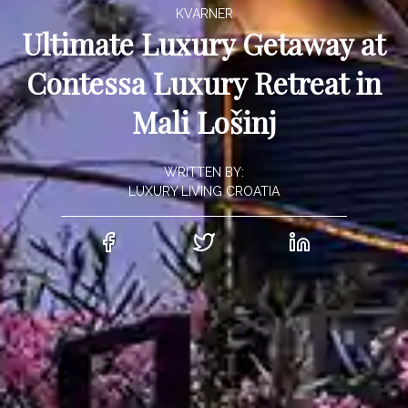
KVARNER
Ultimate Luxury Getaway at
Contessa Luxury Retreat in
Mali Lošinj
WRITTEN BY:
LUXURY LIVING CROATIA