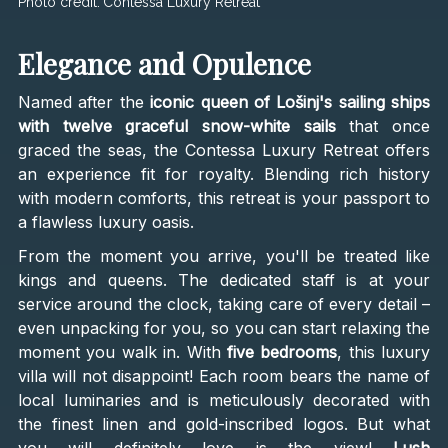
Photo credit:
Contessa Luxury Retreat
Elegance and Opulence
Named after the
iconic queen of Lošinj's sailing ships
with twelve graceful snow-white sails
that once
graced the seas, the Contessa Luxury Retreat offers
an experience fit for royalty. Blending rich history
with modern comforts, this retreat is your passport to
a flawless luxury oasis.
From the moment you arrive, you'll be treated like
kings and queens. The dedicated staff is at your
service around the clock, taking care of every detail –
even unpacking for you, so you can start relaxing the
moment you walk in. With
five bedrooms
, this luxury
villa will not disappoint! Each room bears the name of
local luminaries and is meticulously decorated with
the finest linen and gold-inscribed logos. But what
you will definitely love is the view!
Lush