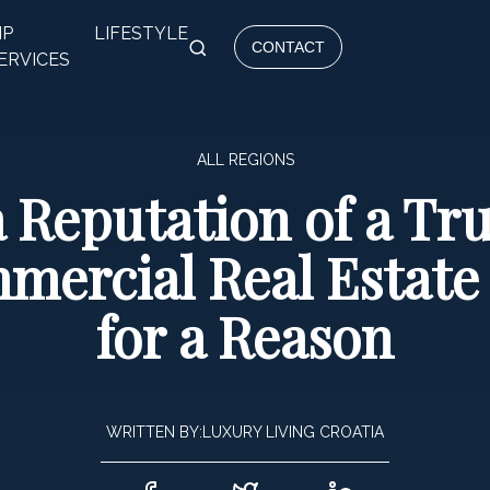
IP
LIFESTYLE
CONTACT
ERVICES
ALL REGIONS
a Reputation of a T
mercial Real Estat
for a Reason
WRITTEN BY:
LUXURY LIVING CROATIA