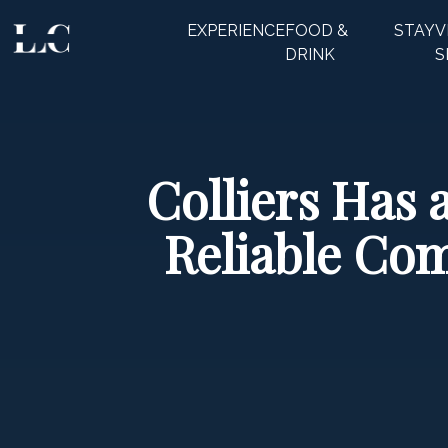
EXPERIENCE
FOOD &
STAY
V
CLOSE
DRINK
S
Colliers Has 
Reliable Com