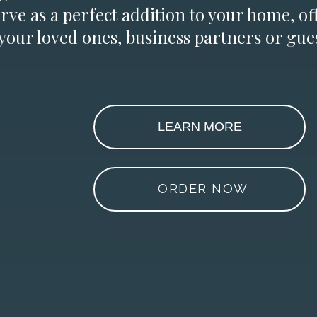
erve as a perfect addition to your home, of
 your loved ones, business partners or gues
LEARN MORE
ORDER NOW