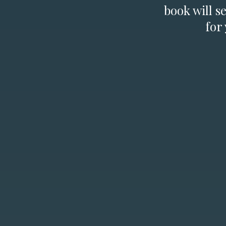
book will s
for