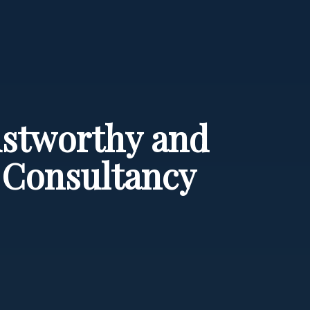
rustworthy and
e Consultancy