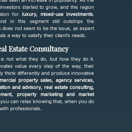
has seen an increase in popularity. As the
 investors started to grow, and this region
ation for
luxury, mixed-use investments
.
nd in this segment still outstrips the
his does not seem to be the issue, as expert
s a way to satisfy their client’s needs.
al Estate Consultancy
 is not what they do, but how they do it.
evates value every step of the way, their
ly think differently and produce innovative
ercial property sales, agency services,
ion and advisory, real estate consulting,
ement, property marketing and market
 you can relax knowing that, when you do
with professionals.