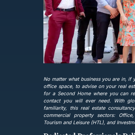
No matter what business you are in, if 
office space, to advise on your real est
for a Second Home where you can relax,
contact you will ever need. With glo
familiarity, this real estate consultanc
commercial property sectors: Office, Re
Tourism and Leisure (HTL), and Investm