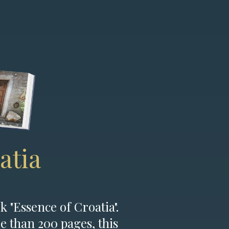
atia
k "Essence of Croatia".
e than 200 pages, this