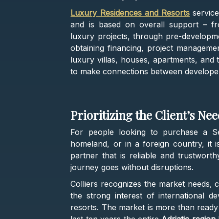
Luxury Residences and Resorts
servic
and is based on overall support – fr
luxury projects, through pre-developm
obtaining financing, project managemen
luxury villas, houses, apartments, and 
to make connections between develope
Prioritizing the Client’s Ne
For people looking to purchase a Se
homeland, or in a foreign country, it 
partner that is reliable and trustwort
journey goes without disruptions.
Colliers recognizes the market needs, c
the strong interest of international
resorts. The market is more than ready f