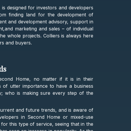
e is designed for investors and developers
om finding land for the development of
ent and development advisory, support in
t,and marketing and sales – of individual
the whole projects. Colliers is always here
rs and buyers.
eds
cond Home, no matter if it is in their
is of utter importance to have a business
hy; who is making sure every step of the
urrent and future trends, and is aware of
 developers in Second Home or mixed-use
or this type of service, seeing that in the