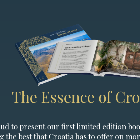
The Essence of Cro
d to present our first limited edition boo
g the best that Croatia has to offer on mor