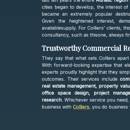
last ten years the entire
Adriatic region
cities began to develop, the interest of
became an extremely popular destin
Given the heightened interest, dema
availablesupply. For Colliers’ clients, t
consultancy, such as thisone, always find
Trustworthy Commercial Re
They say that what sets Colliers apart
With forward-looking expertise that el
experts proudly highlight that they simp
outcomes. Their services include
comm
real estate management, property valuat
office space design, project manag
research
. Whichever service you need,
business with
Colliers
, you do business 