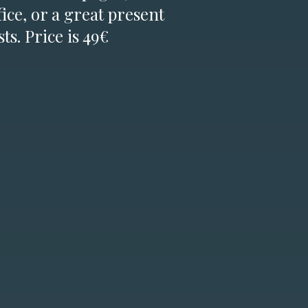
fice, or a great present
ts. Price is 49€