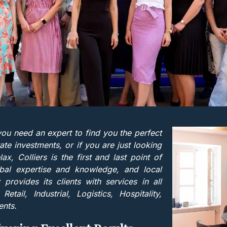
you need an expert to find you the perfect
ate investments, or if you are just looking
 Colliers is the first and last point of
bal expertise and knowledge, and local
y provides its clients with services in all
tail, Industrial, Logistics, Hospitality,
ents.