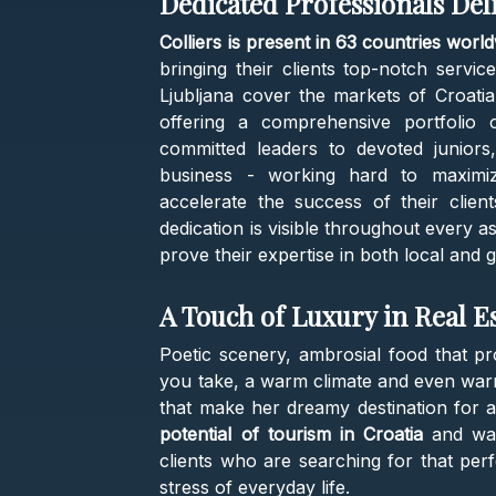
Dedicated Professionals Del
Colliers is present in 63 countries worl
bringing their clients top-notch servic
Ljubljana cover the markets of Croati
offering a comprehensive portfolio 
committed leaders to devoted juniors
business - working hard to maximiz
accelerate the success of their clien
dedication is visible throughout every 
prove their expertise in both local and 
A Touch of Luxury in Real E
Poetic scenery, ambrosial food that pr
you take, a warm climate and even warme
that make her dreamy destination for a
potential of tourism in Croatia
and want
clients who are searching for that pe
stress of everyday life.