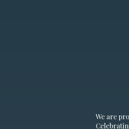
We are prou
Celebratin