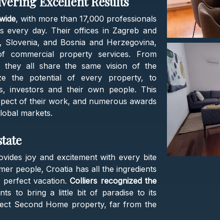
ivering Excellent Results
dwide
, with more than 17,000 professionals
es every day. Their offices in Zagreb and
a, Slovenia, and Bosnia and Herzegovina,
of commercial property services. From
, they all share the same vision of the
e the potential of every property, to
ts, investors and their own people. This
aspect of their work, and numerous awards
global markets.
state
ovides joy and excitement with every bite
r people, Croatia has all the ingredients
 perfect vacation.
Colliers recognized the
s to bring a little bit of paradise to its
rfect Second Home property, far from the