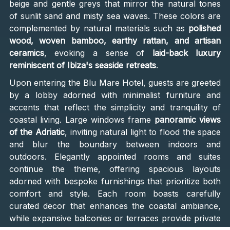
beige and gentle greys that mirror the natural tones
of sunlit sand and misty sea waves. These colors are
complemented by natural materials such as
polished
wood, woven bamboo, earthy rattan, and artisan
ceramics
, evoking a sense of
laid-back luxury
reminiscent of Ibiza's seaside retreats
.
Upon entering the Blu Mare Hotel, guests are greeted
by a lobby adorned with minimalist furniture and
accents that reflect the simplicity and tranquility of
coastal living. Large windows frame
panoramic views
of the Adriatic
, inviting natural light to flood the space
and blur the boundary between indoors and
outdoors. Elegantly appointed rooms and suites
continue the theme, offering spacious layouts
adorned with bespoke furnishings that prioritize both
comfort and style. Each room boasts carefully
curated decor that enhances the coastal ambiance,
while expansive balconies or terraces provide private