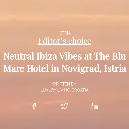
ISTRIA
Editor's choice
Neutral Ibiza Vibes at The Blu
Mare Hotel in Novigrad, Istria
WRITTEN BY:
LUXURY LIVING CROATIA