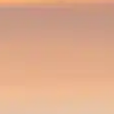
By
subscribing
to our
newsletter
you agree
to our User
Agreement
and
Privacy
Policy &
Cookie
Statement.