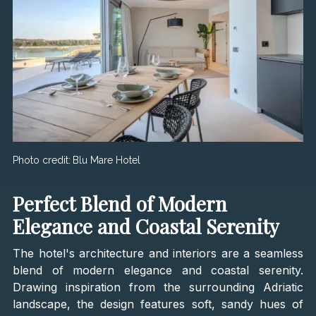
Photo credit:
Blu Mare Hotel
Perfect Blend of Modern
Elegance and Coastal Serenity
The hotel's architecture and interiors are a seamless
blend of modern elegance and coastal serenity.
Drawing inspiration from the surrounding Adriatic
landscape, the design features soft, sandy hues of