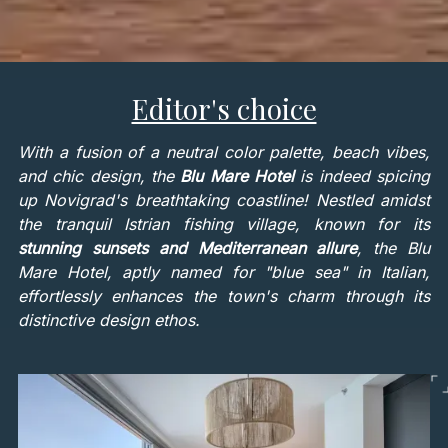
Editor's choice
With a fusion of a neutral color palette, beach vibes,
and chic design, the
Blu Mare Hotel
is indeed spicing
up Novigrad's breathtaking coastline! Nestled amidst
the tranquil Istrian fishing village, known for its
stunning sunsets and Mediterranean allure
, the Blu
Mare Hotel, aptly named for "blue sea" in Italian,
effortlessly enhances the town's charm through its
distinctive design ethos.