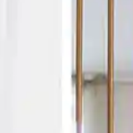
By
subscribing
to our
newsletter
you agree
to our User
Agreement
and
Privacy
Policy &
Cookie
Statement.