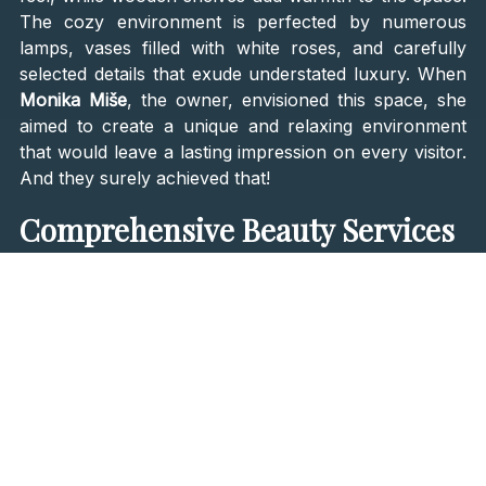
The cozy environment is perfected by numerous
lamps, vases filled with white roses, and carefully
selected details that exude understated luxury. When
Monika Miše
, the owner, envisioned this space, she
aimed to create a unique and relaxing environment
that would leave a lasting impression on every visitor.
And they surely achieved that!
Comprehensive Beauty Services
Beauty Centar Touch provides a comprehensive
array of beauty services divided into six key
categories:
facial treatments, body treatments,
massages, hand and foot care, depilation, and
eyelash and eyebrow care
. Their facial treatments are
designed to refresh and rejuvenate your skin,
featuring popular options like the Hydracool
treatment, buccal massage, Dermapen treatment, and
diamond microdermabrasion. These treatments are