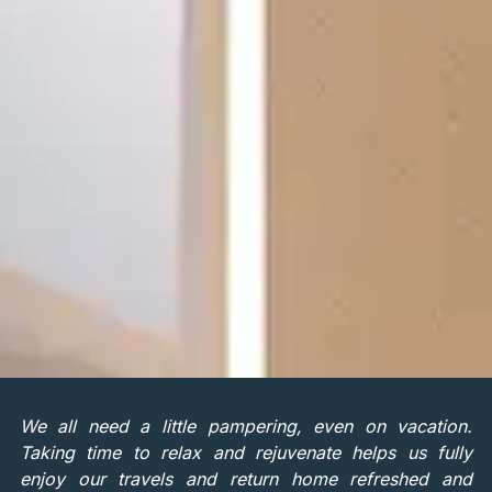
We all need a little pampering, even on vacation.
Taking time to relax and rejuvenate helps us fully
enjoy our travels and return home refreshed and