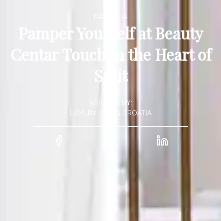
DALMATIA
Pamper Yourself at Beauty
Centar Touch in the Heart of
Split
WRITTEN BY:
LUXURY LIVING CROATIA