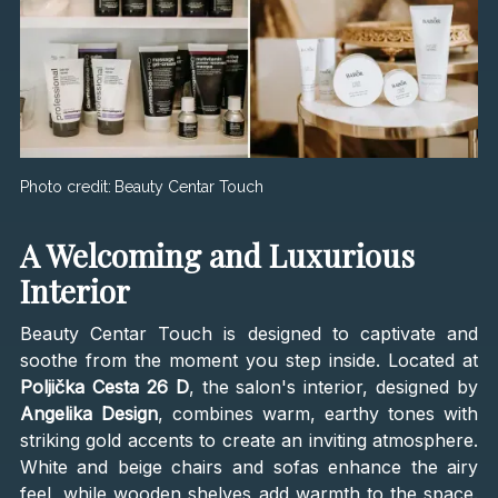
Photo credit:
Beauty Centar Touch
A Welcoming and Luxurious
Interior
Beauty Centar Touch is designed to captivate and
soothe from the moment you step inside. Located at
Poljička Cesta 26 D
, the salon's interior, designed by
Angelika Design
, combines warm, earthy tones with
striking gold accents to create an inviting atmosphere.
White and beige chairs and sofas enhance the airy
feel, while wooden shelves add warmth to the space.