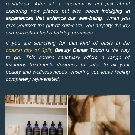
revitalized. After all, a vacation is not just about
exploring new places but also about
indulging in
experiences that enhance our well-being
. When you
give yourself the gift of self-care, you amplify the joy
and relaxation that a holiday promises.
If you are searching for that kind of oasis in the
coastal city of Split
,
Beauty Centar Touch
is the way
to go. This serene sanctuary offers a range of
luxurious treatments designed to cater to all your
beauty and wellness needs, ensuring you leave feeling
completely rejuvenated.