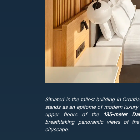
Situated in the tallest building in Croati
stands as an epitome of modern luxury a
upper floors of the
135-meter Da
breathtaking panoramic views of th
cityscape.