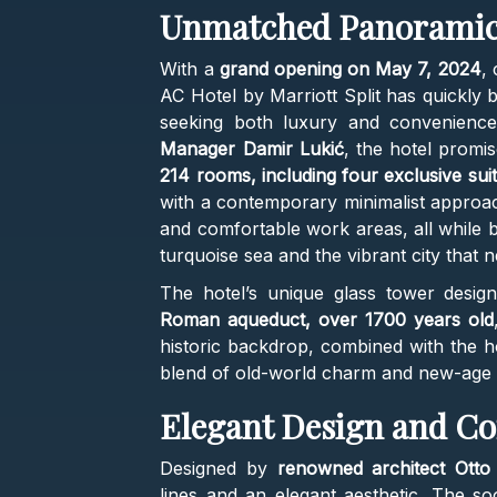
Unmatched Panoramic
With a
grand opening on May 7, 2024
, 
AC Hotel by Marriott Split has quickly 
seeking both luxury and convenienc
Manager Damir Lukić
, the hotel promi
214 rooms, including four exclusive sui
with a contemporary minimalist approa
and comfortable work areas, all while b
turquoise sea and the vibrant city that 
The hotel’s unique glass tower desig
Roman aqueduct, over 1700 years old
historic backdrop, combined with the h
blend of old-world charm and new-age 
Elegant Design and C
Designed by
renowned architect Otto 
lines and an elegant aesthetic. The so