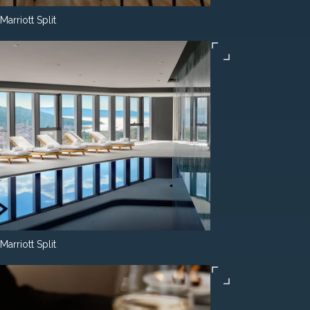
Marriott Split
Marriott Split