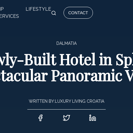
IP
LIFESTYLE
CONTACT
ERVICES
DALMATIA
ly-Built Hotel in Spl
tacular Panoramic 
WRITTEN BY:
LUXURY LIVING CROATIA