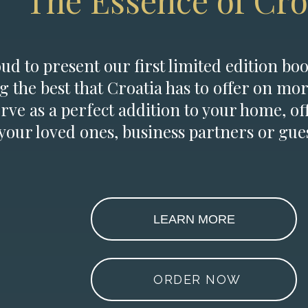
The Essence of Cro
d to present our first limited edition boo
g the best that Croatia has to offer on mor
erve as a perfect addition to your home, of
 your loved ones, business partners or gues
LEARN MORE
ORDER NOW