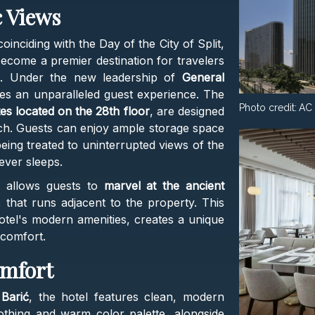
 Views
coinciding with the Day of the City of Split,
become a premier destination for travelers
e. Under the new leadership of
General
ses an unparalleled guest experience. The
Photo credit:
AC 
tes located on the 28th floor
, are designed
ch. Guests can enjoy ample storage space
eing treated to uninterrupted views of the
never sleeps.
n allows guests to
marvel at the ancient
, that runs adjacent to the property. This
otel's modern amenities, creates a unique
comfort.
omfort
Barić
, the hotel features clean, modern
othing and warm color palette, alongside