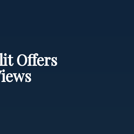
it Offers
Views