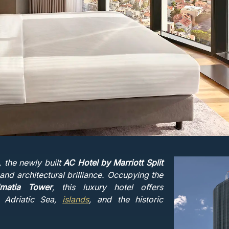
a, the newly built
AC Hotel by Marriott Split
nd architectural brilliance. Occupying the
lmatia Tower
, this luxury hotel offers
e Adriatic Sea,
islands
, and the historic