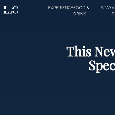
EXPERIENCE
FOOD &
STAY
V
CLOSE
DRINK
S
This New
Spec