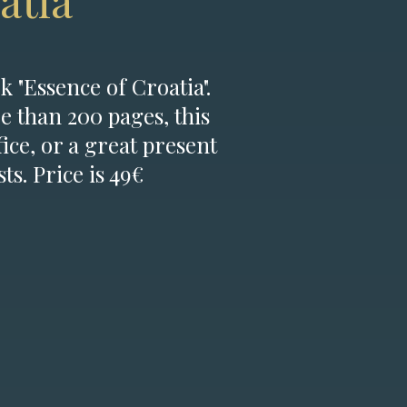
atia
k "Essence of Croatia".
e than 200 pages, this
fice, or a great present
ts. Price is 49€