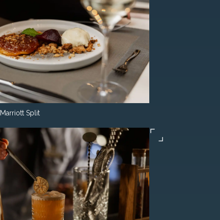
Marriott Split