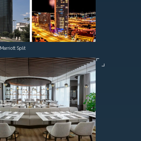
Marriott Split