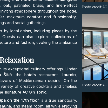
 oak, patinated brass, and linen-effect
Photo credit:
AC 
nviting atmosphere throughout the hotel.
fer maximum comfort and functionality,
gs and social gatherings.
by local artists, including pieces by the
. Guests can also explore collections of
tecture and fashion, evoking the ambiance
 Relaxation
n its exceptional culinary offerings. Under
 Šikić
, the hotel’s restaurant,
Laureto
,
lavors of Mediterranean cuisine. On the
Photo credit:
AC 
variety of creative cocktails and timeless
the signature AC Gin Tonic.
pa on the 17th floor
is a true sanctuary.
, sauna, and steam room, all while enjoying