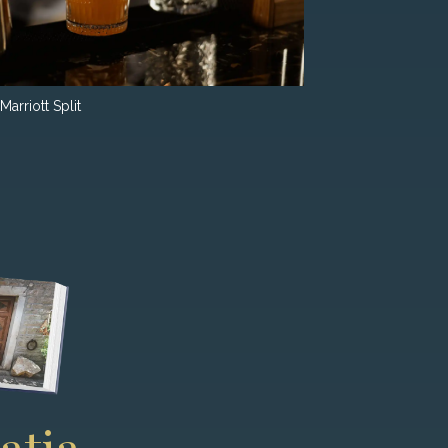
Marriott Split