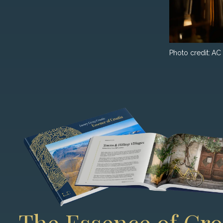
Photo credit:
AC 