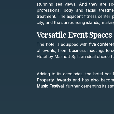
stunning sea views. And they are spe
professional body and facial treatm
treatment. The adjacent fitness center 
city, and the surrounding islands, makin
Versatile Event Spaces
The hotel is equipped with
five confere
of events, from business meetings to so
Hotel by Marriott Split an ideal choice f
Adding to its accolades, the hotel ha
Property Awards
and has also become 
Music Festival
, further cementing its sta