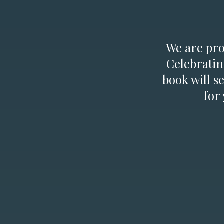
We are prou
Celebratin
book will s
for