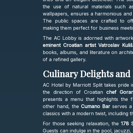
the use of natural materials such as
wallpapers, ensures a harmonious and i
The public spaces are crafted to of
making them perfect for business meetin
The AC Lobby is adorned with artworks 
eminent Croatian artist Vatroslav Kuliš
books, albums, and literature on archi
of a refined gallery.
Culinary Delights and
AC Hotel by Marriott Split takes pride i
the direction of Croatian
chef Goran
presents a menu that highlights the f
other hand, the
Cumano Bar
serves a 
classics with a modern twist, including 
For those seeking relaxation, the
178 S
Guests can indulge in the pool, jacuzzi