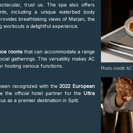
ctacular, trust us. The spa also offers
ents, including a unique waterbed body
provides breathtaking views of Marjan, the
g workouts a delightful experience.
nce rooms
that can accommodate a range
cial gatherings. This versatility makes AC
or hosting various functions.
Photo credit:
AC 
s been recognized with the
2022 European
the official hotel partner for the
Ultra
tus as a premier destination in Split.