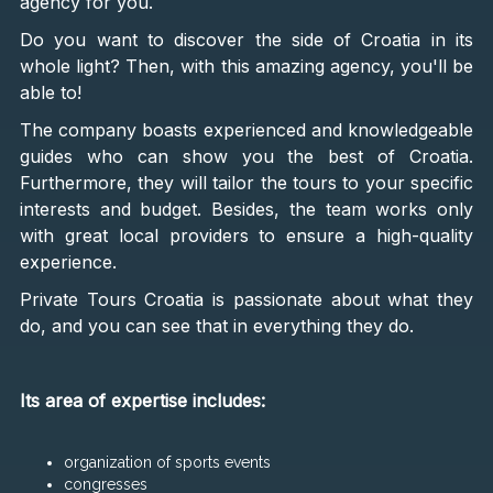
agency for you.
Do you want to discover the side of Croatia in its
whole light? Then, with this amazing agency, you'll be
able to!
The company boasts experienced and knowledgeable
guides who can show you the best of Croatia.
Furthermore, they will tailor the tours to your specific
interests and budget. Besides, the team works only
with great local providers to ensure a high-quality
experience.
Private Tours Croatia is passionate about what they
do, and you can see that in everything they do.
Its area of expertise includes:
organization of sports events
congresses