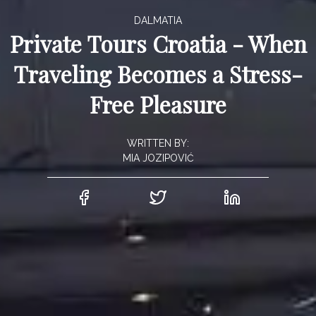
DALMATIA
Private Tours Croatia - When
Traveling Becomes a Stress-
Free Pleasure
WRITTEN BY:
MIA JOZIPOVIĆ