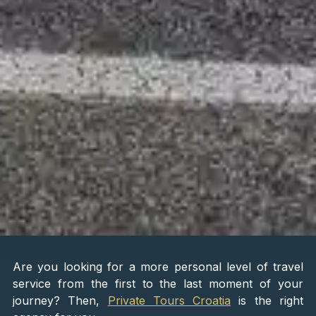
Are you looking for a more personal level of travel
service from the first to the last moment of your
journey? Then,
Private Tours Croatia
is the right