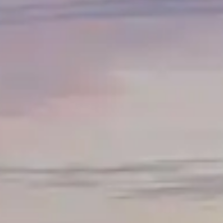
By
subscribing
to our
newsletter
you agree
to our User
Agreement
and
Privacy
Policy &
Cookie
Statement.