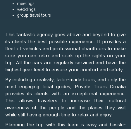
meetings
weddings
group travel tours
This fantastic agency goes above and beyond to give
its clients the best possible experience. It provides a
fleet of vehicles and professional chauffeurs to make
sure you can relax and soak up the sights on your
trip. All the cars are regularly serviced and have the
highest gear level to ensure your comfort and safety.
By including creativity, tailor-made tours, and only the
most engaging local guides, Private Tours Croatia
provides its clients with an exceptional experience.
This allows travelers to increase their cultural
awareness of the people and the places they visit
while still having enough time to relax and enjoy.
Planning the trip with this team is easy and hassle-