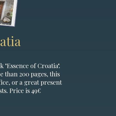
atia
k "Essence of Croatia".
e than 200 pages, this
fice, or a great present
ts. Price is 49€