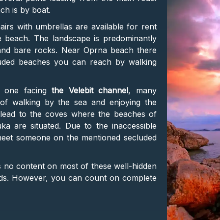
ach is by boat.
irs with umbrellas are available for rent
e beach. The landscape is predominantly
d and bare rocks. Near Oprna beach there
luded beaches you can reach by walking
he one facing
the Velebit channel
, many
 of walking by the sea and enjoying the
ls lead to the coves where the beaches of
ka are situated. Due to the inaccessible
l meet someone on the mentioned secluded
is no content on most of these well-hidden
ds. However, you can count on complete