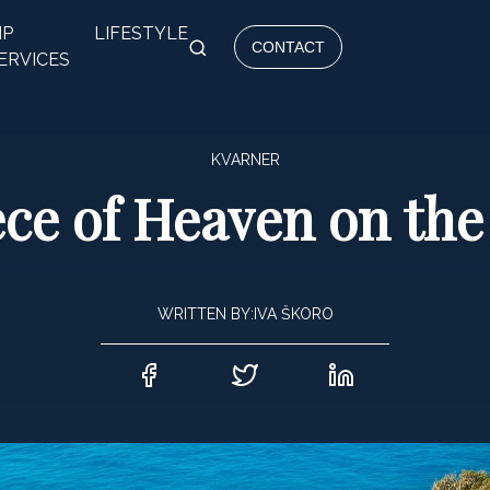
IP
LIFESTYLE
CONTACT
ERVICES
KVARNER
ce of Heaven on the
WRITTEN BY:
IVA ŠKORO