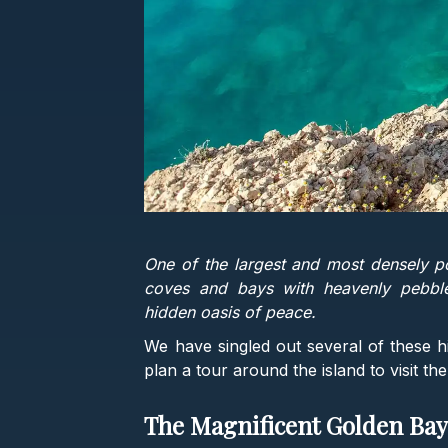
One of the largest and most densely p
coves and bays with heavenly pebbl
hidden oasis of peace.
We have singled out several of these 
plan a tour around the island to visit the
The Magnificent Golden Ba