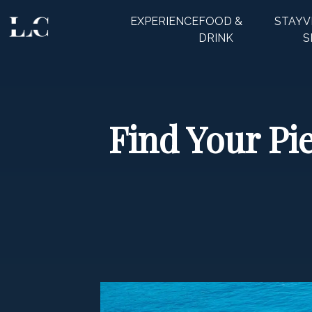
EXPERIENCE
FOOD &
STAY
V
CLOSE
DRINK
S
Find Your Pie