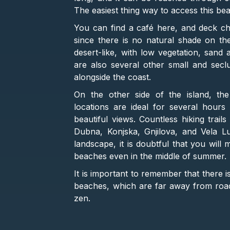
The easiest thing way to access this be
You can find a café here, and deck cha
since there is no natural shade on th
desert-like, with low vegetation, san
are also several other small and sec
alongside the coast.
On the other side of the island, t
locations are ideal for several hours
beautiful views. Countless hiking trai
Dubna, Konjska, Gnjilova, and Vela Lu
landscape, it is doubtful that you wil
beaches even in the middle of summer.
It is important to remember that there 
beaches, which are far away from roa
zen.