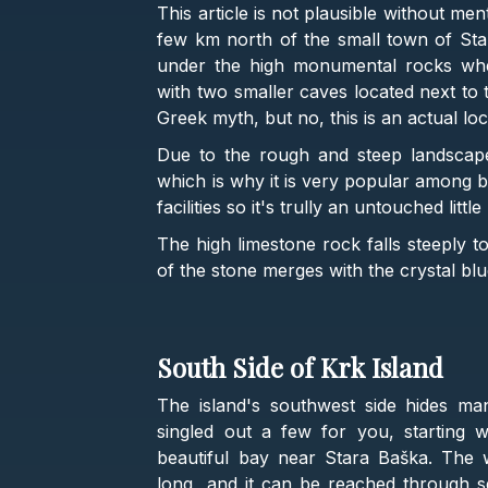
This article is not plausible without me
few km north of the small town of St
under the high monumental rocks where
with two smaller caves located next to 
Greek myth, but no, this is an actual lo
Due to the rough and steep landscape,
which is why it is very popular among b
facilities so it's trully an untouched litt
The high limestone rock falls steeply 
of the stone merges with the crystal blu
South Side of Krk Island
The island's southwest side hides m
singled out a few for you, starting 
beautiful bay near Stara Baška. The 
long, and it can be reached through s