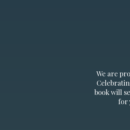
We are prou
Celebratin
book will s
for