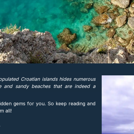
opulated Croatian islands hides numerous
e and sandy beaches that are indeed a
hidden gems for you. So keep reading and
m all!
y