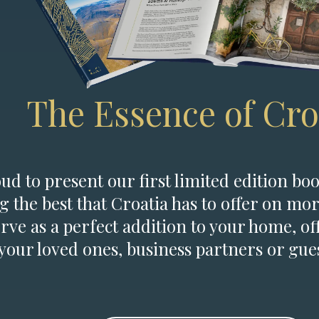
The Essence of Cro
d to present our first limited edition boo
g the best that Croatia has to offer on mor
erve as a perfect addition to your home, of
 your loved ones, business partners or gues