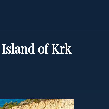
 Island of Krk