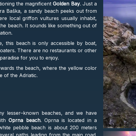
ntioning the magnificent
Golden Bay
. Just a
ara Baška, a sandy beach peeks out from
 local griffon vultures usually inhabit,
the beach. It sounds like something out of
cation.
 this beach is only accessible by boat,
oaters. There are no restaurants or other
le paradise for you to enjoy.
towards the beach, where the yellow color
e of the Adriatic.
any lesser–known beaches, and we have
with
Oprna beach
. Oprna is located in a
white pebble beach is about 200 meters
everal paths leading from the main road.