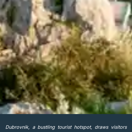
Dubrovnik, a bustling tourist hotspot, draws visitors