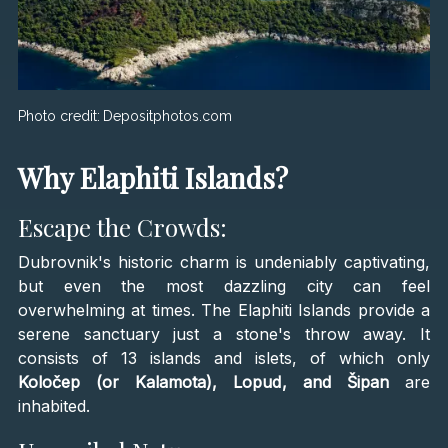
Photo credit:
Depositphotos.com
Why Elaphiti Islands?
Escape the Crowds:
Dubrovnik's historic charm is undeniably captivating,
but even the most dazzling city can feel
overwhelming at times. The Elaphiti Islands provide a
serene sanctuary just a stone's throw away. It
consists of 13 islands and islets, of which only
Koločep (or Kalamota), Lopud, and Šipan
are
inhabited.