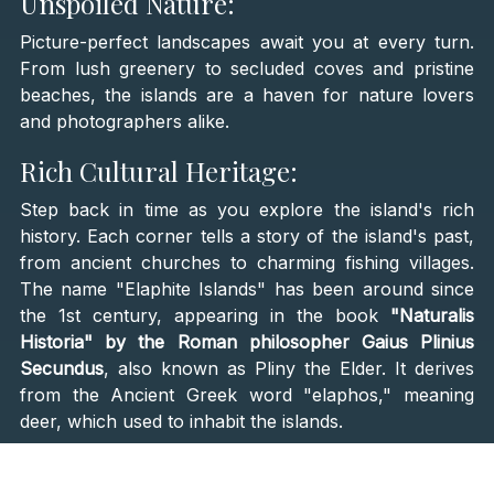
Unspoiled Nature:
Picture-perfect landscapes await you at every turn.
From lush greenery to secluded coves and pristine
beaches, the islands are a haven for nature lovers
and photographers alike.
Rich Cultural Heritage:
Step back in time as you explore the island's rich
history. Each corner tells a story of the island's past,
from ancient churches to charming fishing villages.
The name "Elaphite Islands" has been around since
the 1st century, appearing in the book
"Naturalis
Historia" by the Roman philosopher Gaius Plinius
Secundus
, also known as Pliny the Elder. It derives
from the Ancient Greek word "elaphos," meaning
deer, which used to inhabit the islands.
What to See and Do: