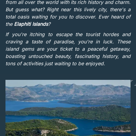
from all over the world with its rich history and charm.
But guess what? Right near this lively city, there's a
total oasis waiting for you to discover. Ever heard of
the
Elaphiti Islands
?
If you're itching to escape the tourist hordes and
craving a taste of paradise, you're in luck. These
island gems are your ticket to a peaceful getaway,
boasting untouched beauty, fascinating history, and
tons of activities just waiting to be enjoyed.