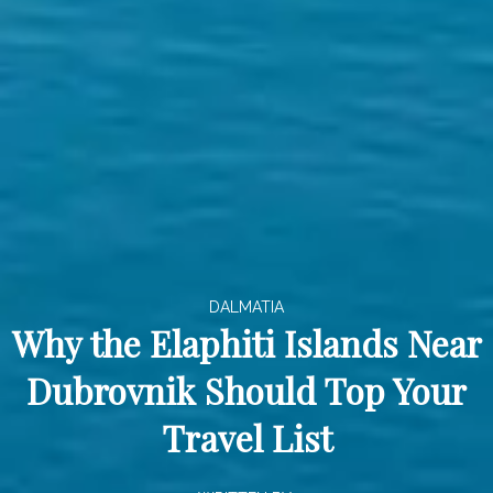
DALMATIA
Why the Elaphiti Islands Near
Dubrovnik Should Top Your
Travel List