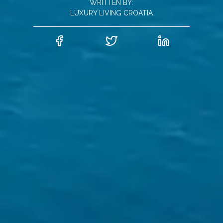
WRITTEN BY:
LUXURY LIVING CROATIA