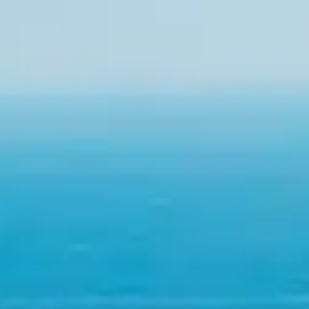
By
subscribing
to our
newsletter
you agree
to our User
Agreement
and
Privacy
Policy &
Cookie
Statement.