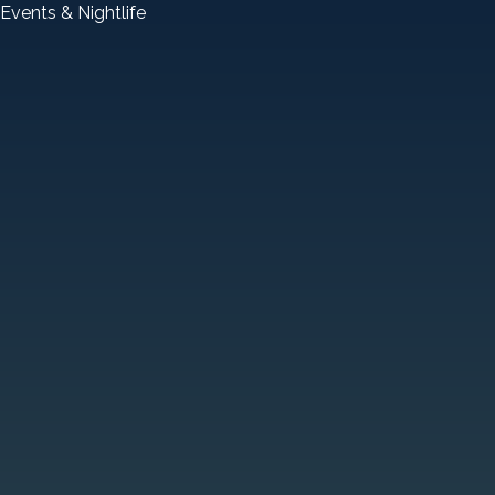
Events & Nightlife