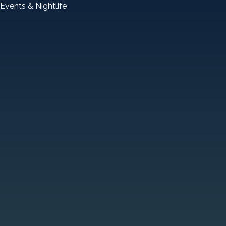
Events & Nightlife