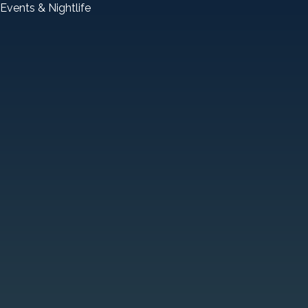
Events & Nightlife