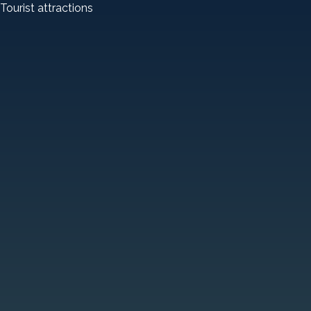
Tourist attractions