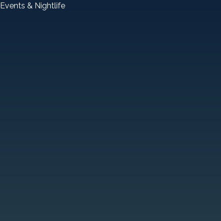
Events & Nightlife