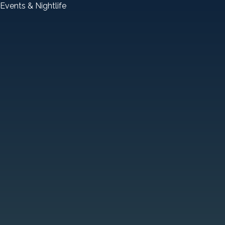
Events & Nightlife